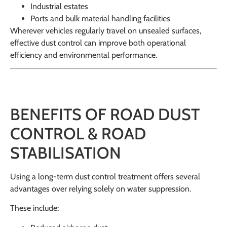
Industrial estates
Ports and bulk material handling facilities
Wherever vehicles regularly travel on unsealed surfaces,
effective dust control can improve both operational
efficiency and environmental performance.
BENEFITS OF ROAD DUST
CONTROL & ROAD
STABILISATION
Using a long-term dust control treatment offers several
advantages over relying solely on water suppression.
These include: