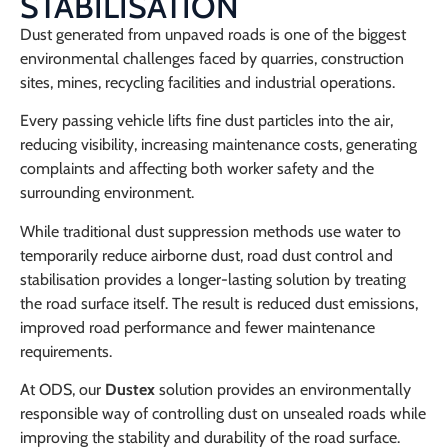
STABILISATION
Dust generated from unpaved roads is one of the biggest
environmental challenges faced by quarries, construction
sites, mines, recycling facilities and industrial operations.
Every passing vehicle lifts fine dust particles into the air,
reducing visibility, increasing maintenance costs, generating
complaints and affecting both worker safety and the
surrounding environment.
While traditional dust suppression methods use water to
temporarily reduce airborne dust, road dust control and
stabilisation provides a longer-lasting solution by treating
the road surface itself. The result is reduced dust emissions,
improved road performance and fewer maintenance
requirements.
At ODS, our
Dustex
solution provides an environmentally
responsible way of controlling dust on unsealed roads while
improving the stability and durability of the road surface.