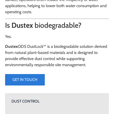
applications, helping to lower both water consumption and
operating costs.
Is
Dustex
biodegradable?
Yes.
Dustex
ODS DustLock™ is a biodegradable solution derived
from natural plant-based materials and is designed to
provide effective dust control while supporting
environmentally responsible site management.
GET IN TOUCH
DUST CONTROL