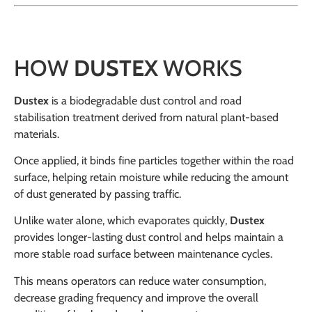
HOW
DUSTEX
WORKS
Dustex
is a biodegradable dust control and road
stabilisation treatment derived from natural plant-based
materials.
Once applied, it binds fine particles together within the road
surface, helping retain moisture while reducing the amount
of dust generated by passing traffic.
Unlike water alone, which evaporates quickly,
Dustex
provides longer-lasting dust control and helps maintain a
more stable road surface between maintenance cycles.
This means operators can reduce water consumption,
decrease grading frequency and improve the overall