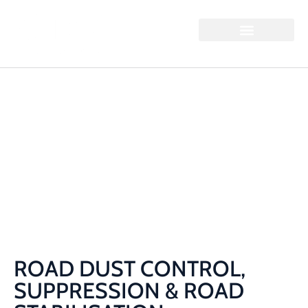
ROAD DUST
CONTROL,
SUPPRESSION & ROAD
STABILISATION
Home / Road Dust Control, Suppression & Road
Stabilisation
ROAD DUST CONTROL,
SUPPRESSION & ROAD