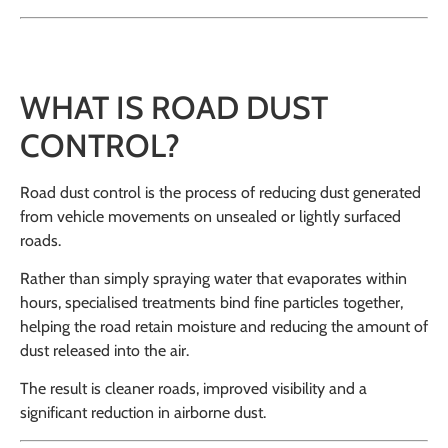
WHAT IS ROAD DUST
CONTROL?
Road dust control is the process of reducing dust generated
from vehicle movements on unsealed or lightly surfaced
roads.
Rather than simply spraying water that evaporates within
hours, specialised treatments bind fine particles together,
helping the road retain moisture and reducing the amount of
dust released into the air.
The result is cleaner roads, improved visibility and a
significant reduction in airborne dust.