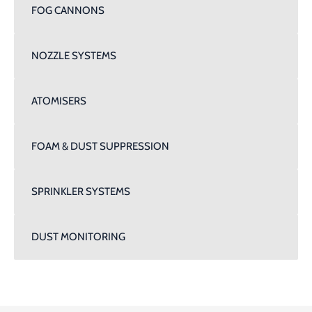
FOG CANNONS
NOZZLE SYSTEMS
ATOMISERS
FOAM & DUST SUPPRESSION
SPRINKLER SYSTEMS
DUST MONITORING