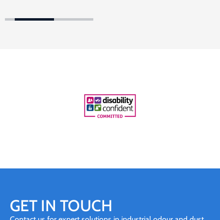
GET IN TOUCH
Contact us for expert solutions in industrial odour and dust