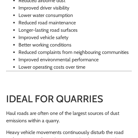
Reduced airborne dust
Improved driver visibility
Lower water consumption
Reduced road maintenance
Longer-lasting road surfaces
Improved vehicle safety
Better working conditions
Reduced complaints from neighbouring communities
Improved environmental performance
Lower operating costs over time
IDEAL FOR QUARRIES
Haul roads are often one of the largest sources of dust
emissions within a quarry.
Heavy vehicle movements continuously disturb the road