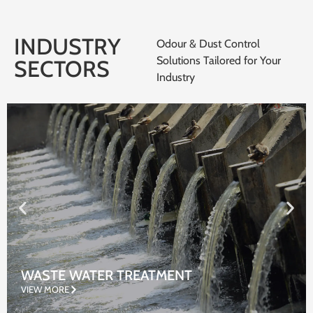
INDUSTRY
Odour & Dust Control
Solutions Tailored for Your
SECTORS
Industry
WASTE WATER TREATMENT
VIEW MORE