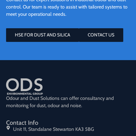
control. Our team is ready to assist with tailored systems to
meet your operational needs.
HSE FOR DUST AND SILICA
CONTACT US
Odour and Dust Solutions can offer consultancy and
monitoring for dust, odour and noise.
Contact Info
Unit 11, Standalane Stewarton KA3 5BG