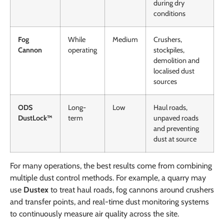
during dry
conditions
Fog
While
Medium
Crushers,
Cannon
operating
stockpiles,
demolition and
localised dust
sources
ODS
Long-
Low
Haul roads,
DustLock™
term
unpaved roads
and preventing
dust at source
For many operations, the best results come from combining
multiple dust control methods. For example, a quarry may
use
Dustex
to treat haul roads, fog cannons around crushers
and transfer points, and real-time dust monitoring systems
to continuously measure air quality across the site.