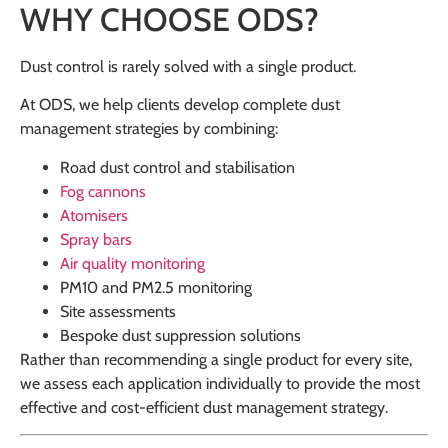
WHY CHOOSE ODS?
Dust control is rarely solved with a single product.
At ODS, we help clients develop complete dust
management strategies by combining:
Road dust control and stabilisation
Fog cannons
Atomisers
Spray bars
Air quality monitoring
PM10 and PM2.5 monitoring
Site assessments
Bespoke dust suppression solutions
Rather than recommending a single product for every site,
we assess each application individually to provide the most
effective and cost-efficient dust management strategy.