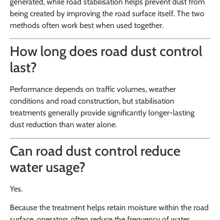
generated, while road stabilisation helps prevent dust from
being created by improving the road surface itself. The two
methods often work best when used together.
How long does road dust control
last?
Performance depends on traffic volumes, weather
conditions and road construction, but stabilisation
treatments generally provide significantly longer-lasting
dust reduction than water alone.
Can road dust control reduce
water usage?
Yes.
Because the treatment helps retain moisture within the road
surface, operators often reduce the frequency of water