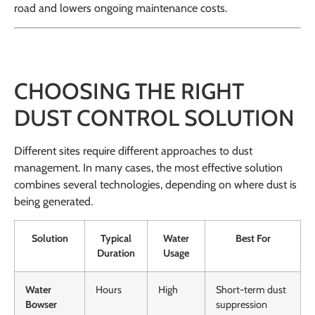
road and lowers ongoing maintenance costs.
CHOOSING THE RIGHT
DUST CONTROL SOLUTION
Different sites require different approaches to dust
management. In many cases, the most effective solution
combines several technologies, depending on where dust is
being generated.
Solution
Typical
Water
Best For
Duration
Usage
Water
Hours
High
Short-term dust
Bowser
suppression