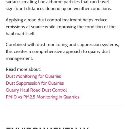
surface, creating fine airborne particles that can travel
significant distances depending on weather conditions.
Applying a road dust control treatment helps reduce
emissions at source while improving the condition of the
haul road itself.
Combined with dust monitoring and suppression systems,
this creates a comprehensive approach to quarry dust
management.
Read more about:
Dust Monitoring for Quarries
Dust Suppression for Quarries
Quarry Haul Road Dust Control
PM10 vs PM2.5 Monitoring in Quarries