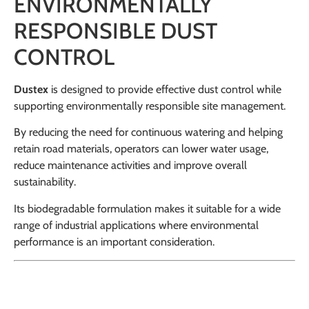
ENVIRONMENTALLY
RESPONSIBLE DUST
CONTROL
Dustex
is designed to provide effective dust control while
supporting environmentally responsible site management.
By reducing the need for continuous watering and helping
retain road materials, operators can lower water usage,
reduce maintenance activities and improve overall
sustainability.
Its biodegradable formulation makes it suitable for a wide
range of industrial applications where environmental
performance is an important consideration.