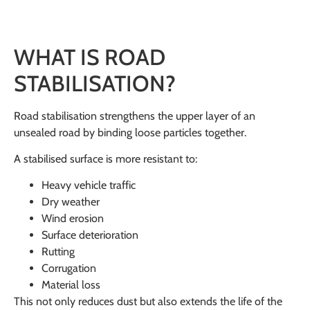
WHAT IS ROAD
STABILISATION?
Road stabilisation strengthens the upper layer of an
unsealed road by binding loose particles together.
A stabilised surface is more resistant to:
Heavy vehicle traffic
Dry weather
Wind erosion
Surface deterioration
Rutting
Corrugation
Material loss
This not only reduces dust but also extends the life of the