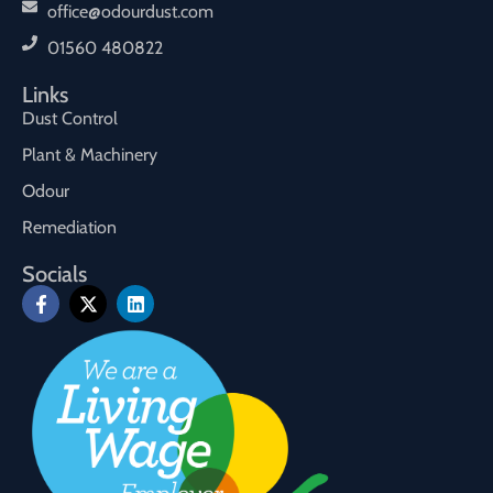
office@odourdust.com
01560 480822
Links
Dust Control
Plant & Machinery
Odour
Remediation
Socials