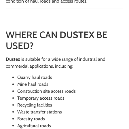
condition of haul roads and access routes.
WHERE CAN
DUSTEX
BE
USED?
Dustex
is suitable for a wide range of industrial and
commercial applications, including:
Quarry haul roads
Mine haul roads
Construction site access roads
Temporary access roads
Recycling facilities
Waste transfer stations
Forestry roads
Agricultural roads