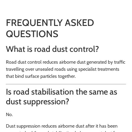
FREQUENTLY ASKED
QUESTIONS
What is road dust control?
Road dust control reduces airborne dust generated by traffic
travelling over unsealed roads using specialist treatments
that bind surface particles together.
Is road stabilisation the same as
dust suppression?
No.
Dust suppression reduces airborne dust after it has been