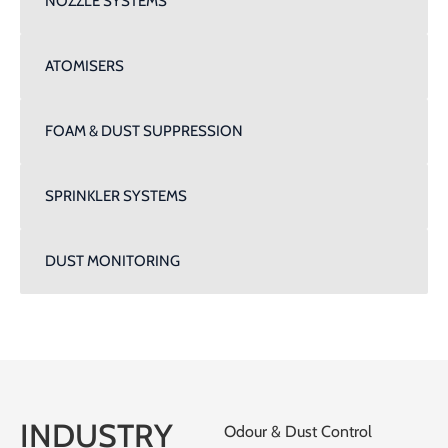
NOZZLE SYSTEMS
ATOMISERS
FOAM & DUST SUPPRESSION
SPRINKLER SYSTEMS
DUST MONITORING
INDUSTRY
Odour & Dust Control