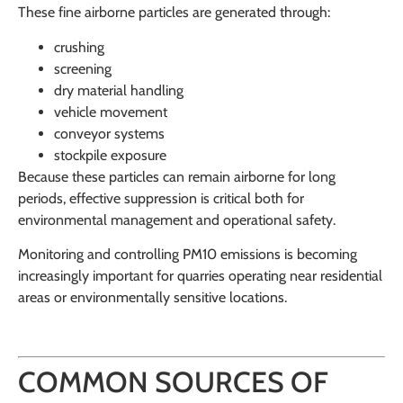
These fine airborne particles are generated through:
crushing
screening
dry material handling
vehicle movement
conveyor systems
stockpile exposure
Because these particles can remain airborne for long
periods, effective suppression is critical both for
environmental management and operational safety.
Monitoring and controlling PM10 emissions is becoming
increasingly important for quarries operating near residential
areas or environmentally sensitive locations.
COMMON SOURCES OF