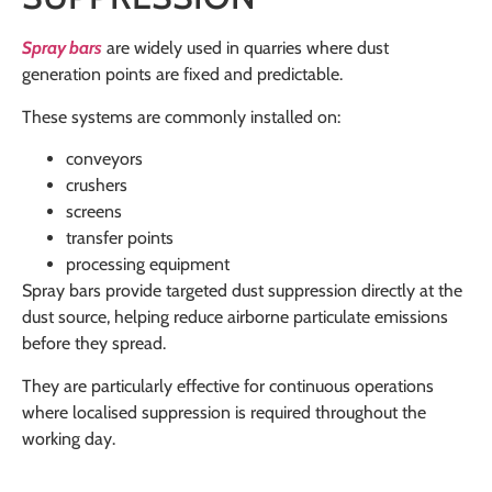
Spray bars
are widely used in quarries where dust
generation points are fixed and predictable.
These systems are commonly installed on:
conveyors
crushers
screens
transfer points
processing equipment
Spray bars provide targeted dust suppression directly at the
dust source, helping reduce airborne particulate emissions
before they spread.
They are particularly effective for continuous operations
where localised suppression is required throughout the
working day.