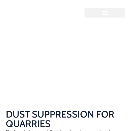
DUST SUPPRESSION
FOR QUARRIES
Home / Dust Suppression for Quarries
DUST SUPPRESSION FOR
QUARRIES