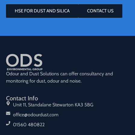
HSE FOR DUST AND SILICA
CONTACT US
Odour and Dust Solutions can offer consultancy and
monitoring for dust, odour and noise.
Contact Info
Unit 11, Standalane Stewarton KA3 5BG
office@odourdust.com
01560 480822