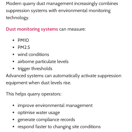
Modern quarry dust management increasingly combines
suppression systems with environmental monitoring
technology.
Dust monitoring systems
can measure:
PM10
PM2.5
wind conditions
airborne particulate levels
trigger thresholds
Advanced systems can automatically activate suppression
equipment when dust levels rise.
This helps quarry operators:
improve environmental management
optimise water usage
generate compliance records
respond faster to changing site conditions