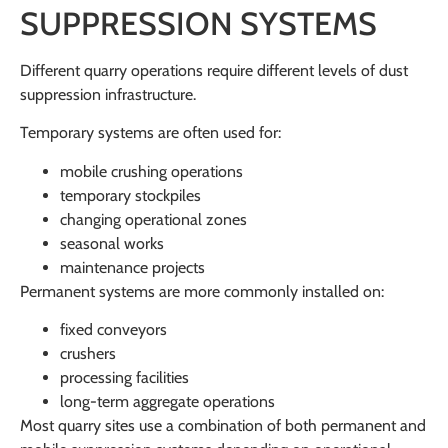
SUPPRESSION SYSTEMS
Different quarry operations require different levels of dust
suppression infrastructure.
Temporary systems are often used for:
mobile crushing operations
temporary stockpiles
changing operational zones
seasonal works
maintenance projects
Permanent systems are more commonly installed on:
fixed conveyors
crushers
processing facilities
long-term aggregate operations
Most quarry sites use a combination of both permanent and