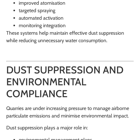
improved atomisation
targeted spraying
automated activation
monitoring integration
These systems help maintain effective dust suppression
while reducing unnecessary water consumption.
DUST SUPPRESSION AND
ENVIRONMENTAL
COMPLIANCE
Quarries are under increasing pressure to manage airborne
particulate emissions and minimise environmental impact.
Dust suppression plays a major role in:
environmental management plans