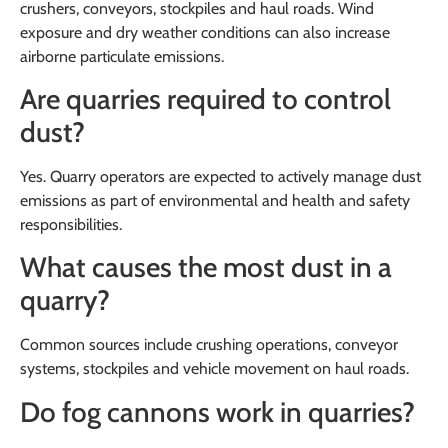
crushers, conveyors, stockpiles and haul roads. Wind
exposure and dry weather conditions can also increase
airborne particulate emissions.
Are quarries required to control
dust?
Yes. Quarry operators are expected to actively manage dust
emissions as part of environmental and health and safety
responsibilities.
What causes the most dust in a
quarry?
Common sources include crushing operations, conveyor
systems, stockpiles and vehicle movement on haul roads.
Do fog cannons work in quarries?