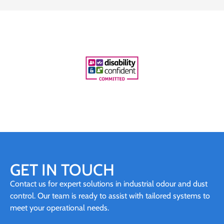
GET IN TOUCH
Contact us for expert solutions in industrial odour and dust
control. Our team is ready to assist with tailored systems to
meet your operational needs.