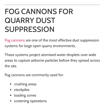
FOG CANNONS FOR
QUARRY DUST
SUPPRESSION
Fog cannons
are one of the most effective dust suppression
systems for large open quarry environments.
These systems project atomised water droplets over wide
areas to capture airborne particles before they spread across
the site.
Fog cannons are commonly used for:
crushing areas
stockpiles
loading zones
screening operations