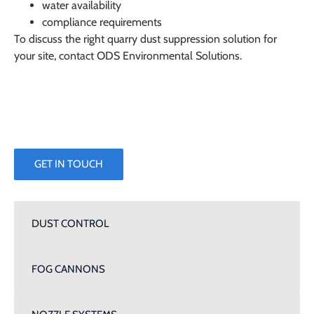
water availability
compliance requirements
To discuss the right quarry dust suppression solution for
your site, contact
ODS Environmental Solutions
.
GET IN TOUCH
DUST CONTROL
FOG CANNONS