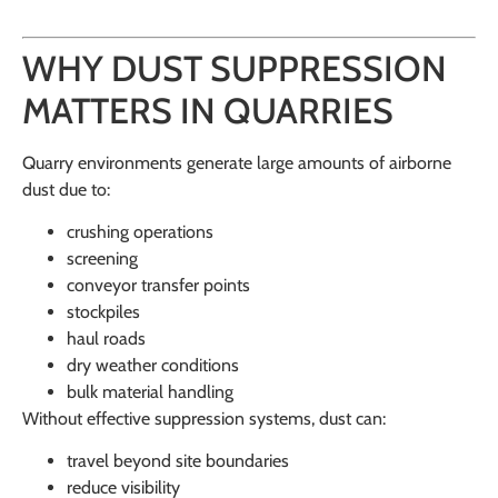
WHY DUST SUPPRESSION
MATTERS IN QUARRIES
Quarry environments generate large amounts of airborne
dust due to:
crushing operations
screening
conveyor transfer points
stockpiles
haul roads
dry weather conditions
bulk material handling
Without effective suppression systems, dust can:
travel beyond site boundaries
reduce visibility