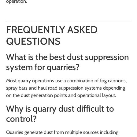
operation.
FREQUENTLY ASKED
QUESTIONS
What is the best dust suppression
system for quarries?
Most quarry operations use a combination of fog cannons,
spray bars and haul road suppression systems depending
on the dust generation points and operational layout.
Why is quarry dust difficult to
control?
Quarries generate dust from multiple sources including