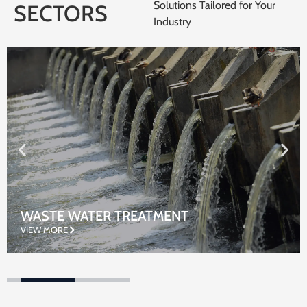
Solutions Tailored for Your
SECTORS
Industry
WASTE WATER TREATMENT
VIEW MORE