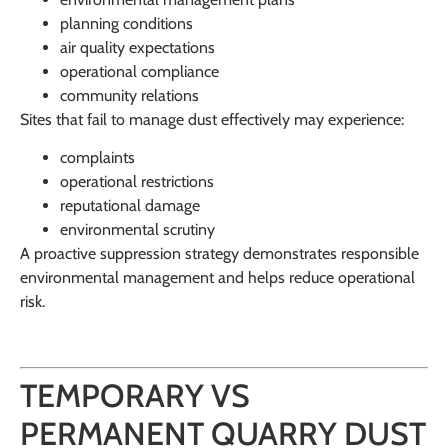
planning conditions
air quality expectations
operational compliance
community relations
Sites that fail to manage dust effectively may experience:
complaints
operational restrictions
reputational damage
environmental scrutiny
A proactive suppression strategy demonstrates responsible
environmental management and helps reduce operational
risk.
TEMPORARY VS
PERMANENT QUARRY DUST