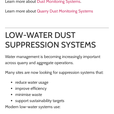
Learn more about
Dust Monitoring Systems
.
Learn more about
Quarry Dust Monitoring Systems
LOW-WATER DUST
SUPPRESSION SYSTEMS
Water management is becoming increasingly important
across quarry and aggregate operations.
Many sites are now looking for suppression systems that:
reduce water usage
improve efficiency
minimise waste
support sustainability targets
Modern low-water systems use: