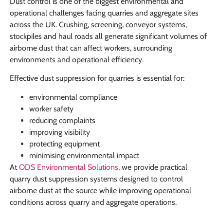
Dust control is one of the biggest environmental and
operational challenges facing quarries and aggregate sites
across the UK. Crushing, screening, conveyor systems,
stockpiles and haul roads all generate significant volumes of
airborne dust that can affect workers, surrounding
environments and operational efficiency.
Effective dust suppression for quarries is essential for:
environmental compliance
worker safety
reducing complaints
improving visibility
protecting equipment
minimising environmental impact
At
ODS Environmental Solutions
, we provide practical
quarry dust suppression systems designed to control
airborne dust at the source while improving operational
conditions across quarry and aggregate operations.