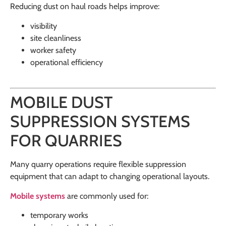
Reducing dust on haul roads helps improve:
visibility
site cleanliness
worker safety
operational efficiency
MOBILE DUST
SUPPRESSION SYSTEMS
FOR QUARRIES
Many quarry operations require flexible suppression
equipment that can adapt to changing operational layouts.
Mobile systems
are commonly used for:
temporary works