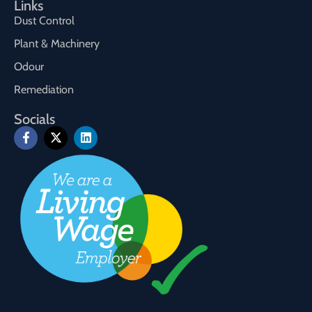
Links
Dust Control
Plant & Machinery
Odour
Remediation
Socials