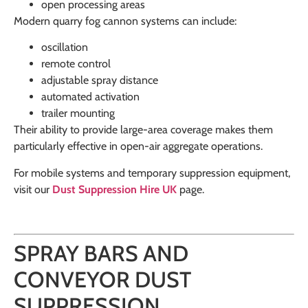
open processing areas
Modern quarry fog cannon systems can include:
oscillation
remote control
adjustable spray distance
automated activation
trailer mounting
Their ability to provide large-area coverage makes them
particularly effective in open-air aggregate operations.
For mobile systems and temporary suppression equipment,
visit our
Dust Suppression Hire UK
page.
SPRAY BARS AND
CONVEYOR DUST
SUPPRESSION