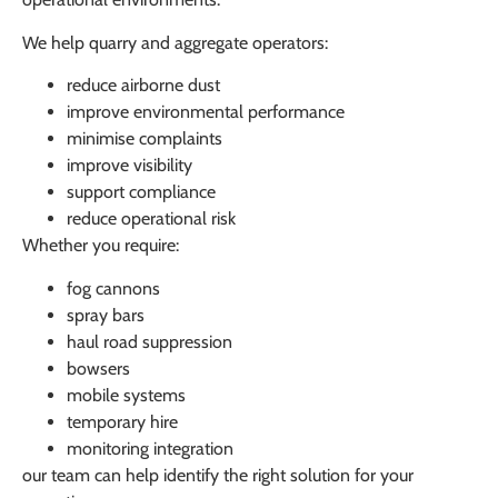
We help quarry and aggregate operators:
reduce airborne dust
improve environmental performance
minimise complaints
improve visibility
support compliance
reduce operational risk
Whether you require:
fog cannons
spray bars
haul road suppression
bowsers
mobile systems
temporary hire
monitoring integration
our team can help identify the right solution for your