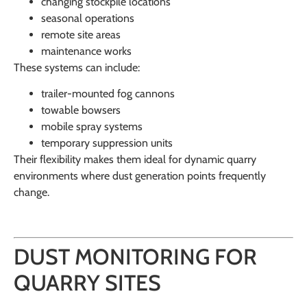
changing stockpile locations
seasonal operations
remote site areas
maintenance works
These systems can include:
trailer-mounted fog cannons
towable bowsers
mobile spray systems
temporary suppression units
Their flexibility makes them ideal for dynamic quarry
environments where dust generation points frequently
change.
DUST MONITORING FOR
QUARRY SITES