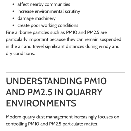
affect nearby communities
increase environmental scrutiny
damage machinery
create poor working conditions
Fine airborne particles such as PM10 and PM2.5 are
particularly important because they can remain suspended
in the air and travel significant distances during windy and
dry conditions.
UNDERSTANDING PM10
AND PM2.5 IN QUARRY
ENVIRONMENTS
Modern quarry dust management increasingly focuses on
controlling PM10 and PM2.5 particulate matter.