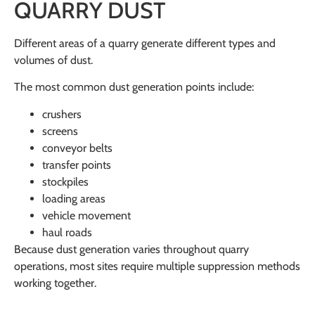
QUARRY DUST
Different areas of a quarry generate different types and
volumes of dust.
The most common dust generation points include:
crushers
screens
conveyor belts
transfer points
stockpiles
loading areas
vehicle movement
haul roads
Because dust generation varies throughout quarry
operations, most sites require multiple suppression methods
working together.