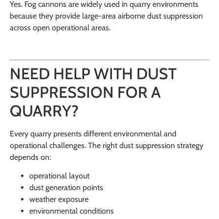
Yes. Fog cannons are widely used in quarry environments
because they provide large-area airborne dust suppression
across open operational areas.
NEED HELP WITH DUST
SUPPRESSION FOR A
QUARRY?
Every quarry presents different environmental and
operational challenges. The right dust suppression strategy
depends on:
operational layout
dust generation points
weather exposure
environmental conditions