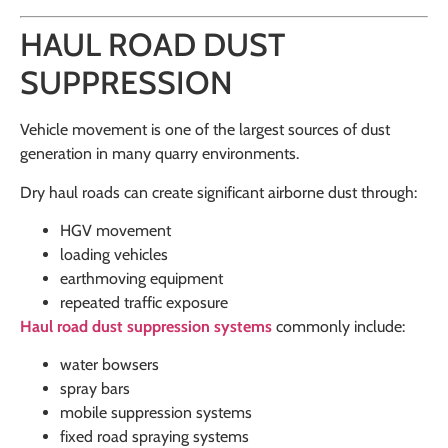
HAUL ROAD DUST
SUPPRESSION
Vehicle movement is one of the largest sources of dust
generation in many quarry environments.
Dry haul roads can create significant airborne dust through:
HGV movement
loading vehicles
earthmoving equipment
repeated traffic exposure
Haul road dust suppression systems
commonly include:
water bowsers
spray bars
mobile suppression systems
fixed road spraying systems