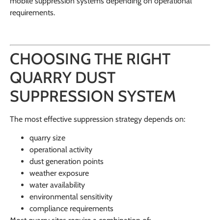
mobile suppression systems depending on operational
requirements.
CHOOSING THE RIGHT
QUARRY DUST
SUPPRESSION SYSTEM
The most effective suppression strategy depends on:
quarry size
operational activity
dust generation points
weather exposure
water availability
environmental sensitivity
compliance requirements