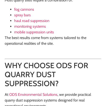
Most quarry sites require a combination of:
fog cannons
spray bars
haul road suppression
monitoring systems
mobile suppression units
The best results come from systems tailored to the
operational realities of the site.
WHY CHOOSE ODS FOR
QUARRY DUST
SUPPRESSION?
At
ODS Environmental Solutions
, we provide practical
quarry dust suppression systems designed for real
operational environments.