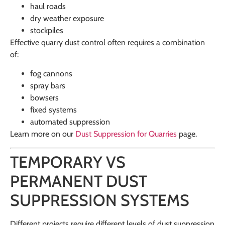
haul roads
dry weather exposure
stockpiles
Effective quarry dust control often requires a combination
of:
fog cannons
spray bars
bowsers
fixed systems
automated suppression
Learn more on our
Dust Suppression for Quarries
page.
TEMPORARY VS
PERMANENT DUST
SUPPRESSION SYSTEMS
Different projects require different levels of dust suppression