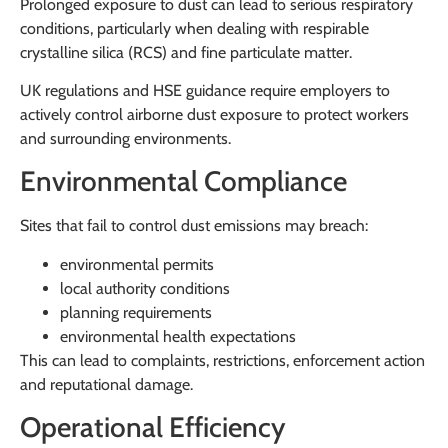
Prolonged exposure to dust can lead to serious respiratory
conditions, particularly when dealing with respirable
crystalline silica (RCS) and fine particulate matter.
UK regulations and HSE guidance require employers to
actively control airborne dust exposure to protect workers
and surrounding environments.
Environmental Compliance
Sites that fail to control dust emissions may breach:
environmental permits
local authority conditions
planning requirements
environmental health expectations
This can lead to complaints, restrictions, enforcement action
and reputational damage.
Operational Efficiency