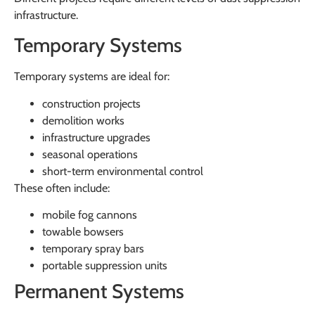
infrastructure.
Temporary Systems
Temporary systems are ideal for:
construction projects
demolition works
infrastructure upgrades
seasonal operations
short-term environmental control
These often include:
mobile fog cannons
towable bowsers
temporary spray bars
portable suppression units
Permanent Systems