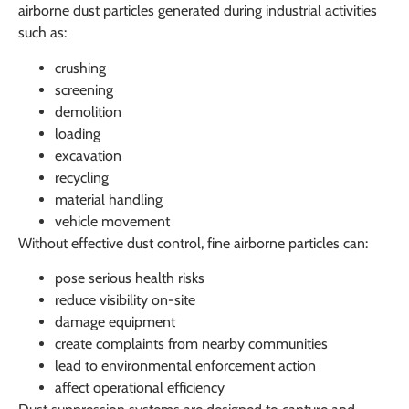
airborne dust particles generated during industrial activities
such as:
crushing
screening
demolition
loading
excavation
recycling
material handling
vehicle movement
Without effective dust control, fine airborne particles can:
pose serious health risks
reduce visibility on-site
damage equipment
create complaints from nearby communities
lead to environmental enforcement action
affect operational efficiency