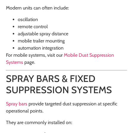
Modern units can often include:
oscillation
remote control
adjustable spray distance
mobile trailer mounting
automation integration
For mobile systems, visit our
Mobile Dust Suppression
Systems
page.
SPRAY BARS & FIXED
SUPPRESSION SYSTEMS
Spray bars
provide targeted dust suppression at specific
operational points.
They are commonly installed on: