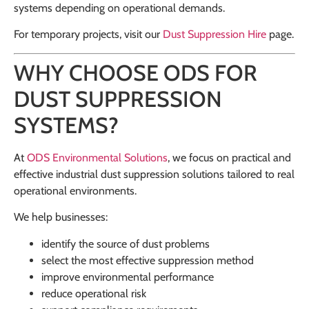
systems depending on operational demands.
For temporary projects, visit our
Dust Suppression Hire
page.
WHY CHOOSE ODS FOR
DUST SUPPRESSION
SYSTEMS?
At
ODS Environmental Solutions
, we focus on practical and
effective industrial dust suppression solutions tailored to real
operational environments.
We help businesses:
identify the source of dust problems
select the most effective suppression method
improve environmental performance
reduce operational risk