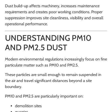
Dust build-up affects machinery, increases maintenance
requirements and creates poor working conditions. Proper
suppression improves site cleanliness, visibility and overall
operational performance.
UNDERSTANDING PM10
AND PM2.5 DUST
Modern environmental regulations increasingly focus on fine
particulate matter such as PM10 and PM2.5.
These particles are small enough to remain suspended in
the air and travel significant distances beyond a site
boundary.
PM10 and PM2.5 are particularly important on:
demolition sites
quarries