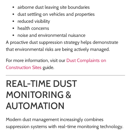
airborne dust leaving site boundaries
dust settling on vehicles and properties
reduced visibility
health concerns
noise and environmental nuisance
A proactive dust suppression strategy helps demonstrate
that environmental risks are being actively managed.
For more information, visit our
Dust Complaints on
Construction Sites
guide.
REAL-TIME DUST
MONITORING &
AUTOMATION
Modern dust management increasingly combines
suppression systems with real-time monitoring technology.