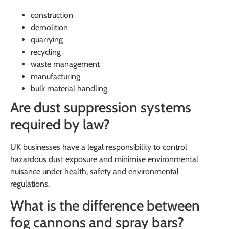
construction
demolition
quarrying
recycling
waste management
manufacturing
bulk material handling
Are dust suppression systems
required by law?
UK businesses have a legal responsibility to control
hazardous dust exposure and minimise environmental
nuisance under health, safety and environmental
regulations.
What is the difference between
fog cannons and spray bars?