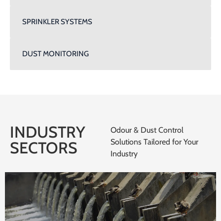
SPRINKLER SYSTEMS
DUST MONITORING
INDUSTRY
Odour & Dust Control
Solutions Tailored for Your
SECTORS
Industry