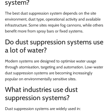
system?
The best dust suppression system depends on the site
environment, dust type, operational activity and available
infrastructure. Some sites require fog cannons, while others
benefit more from spray bars or fixed systems.
Do dust suppression systems use
a lot of water?
Modern systems are designed to optimise water usage
through atomisation, targeting and automation. Low-water
dust suppression systems are becoming increasingly
popular on environmentally sensitive sites.
What industries use dust
suppression systems?
Dust suppression systems are widely used in: