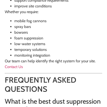
support compliance requirements
improve site conditions
Whether you require:
mobile fog cannons
spray bars
bowsers
foam suppression
low-water systems
temporary solutions
monitoring integration
Our team can help identify the right system for your site.
Contact Us
FREQUENTLY ASKED
QUESTIONS
What is the best dust suppression