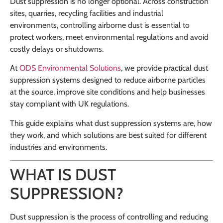
Dust suppression is no longer optional. Across construction
sites, quarries, recycling facilities and industrial
environments, controlling airborne dust is essential to
protect workers, meet environmental regulations and avoid
costly delays or shutdowns.
At
ODS Environmental Solutions
, we provide practical dust
suppression systems designed to reduce airborne particles
at the source, improve site conditions and help businesses
stay compliant with UK regulations.
This guide explains what dust suppression systems are, how
they work, and which solutions are best suited for different
industries and environments.
WHAT IS DUST
SUPPRESSION?
Dust suppression is the process of controlling and reducing