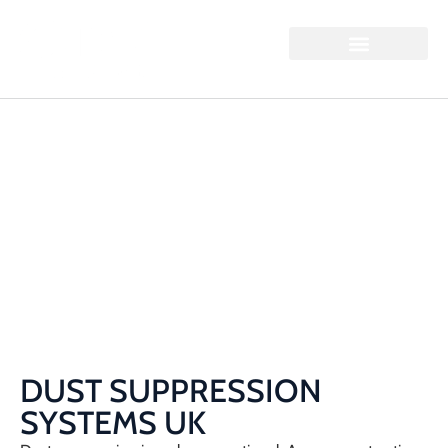
DUST SUPPRESSION
SYSTEMS UK
Home / Dust Suppression Systems UK
DUST SUPPRESSION
SYSTEMS UK