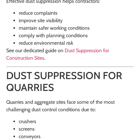
Effective dust suppression helps contractors:
reduce complaints
improve site visibility
maintain safer working conditions
comply with planning conditions
reduce environmental risk
See our dedicated guide on
Dust Suppression for
Construction Sites
.
DUST SUPPRESSION FOR
QUARRIES
Quarries and aggregate sites face some of the most
challenging dust control conditions due to:
crushers
screens
conveyors