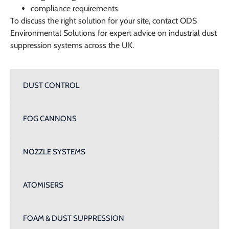
compliance requirements
To discuss the right solution for your site, contact
ODS
Environmental Solutions
for expert advice on industrial dust
suppression systems across the UK.
DUST CONTROL
FOG CANNONS
NOZZLE SYSTEMS
ATOMISERS
FOAM & DUST SUPPRESSION