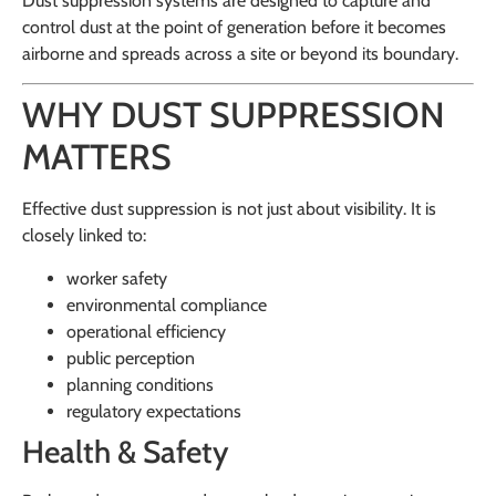
Dust suppression systems are designed to capture and
control dust at the point of generation before it becomes
airborne and spreads across a site or beyond its boundary.
WHY DUST SUPPRESSION
MATTERS
Effective dust suppression is not just about visibility. It is
closely linked to:
worker safety
environmental compliance
operational efficiency
public perception
planning conditions
regulatory expectations
Health & Safety