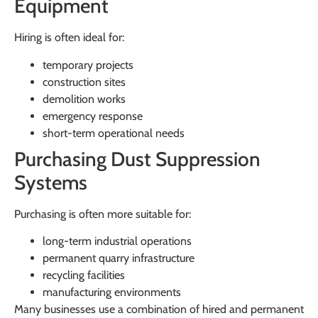
Equipment
Hiring is often ideal for:
temporary projects
construction sites
demolition works
emergency response
short-term operational needs
Purchasing Dust Suppression
Systems
Purchasing is often more suitable for:
long-term industrial operations
permanent quarry infrastructure
recycling facilities
manufacturing environments
Many businesses use a combination of hired and permanent