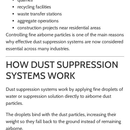
recycling facilities
waste transfer stations
aggregate operations
construction projects near residential areas
Controlling fine airborne particles is one of the main reasons
why effective dust suppression systems are now considered
essential across many industries.
HOW DUST SUPPRESSION
SYSTEMS WORK
Dust suppression systems work by applying fine droplets of
water or suppression solution directly to airborne dust
particles.
The droplets bind with the dust particles, increasing their
weight so they fall back to the ground instead of remaining
airborne.