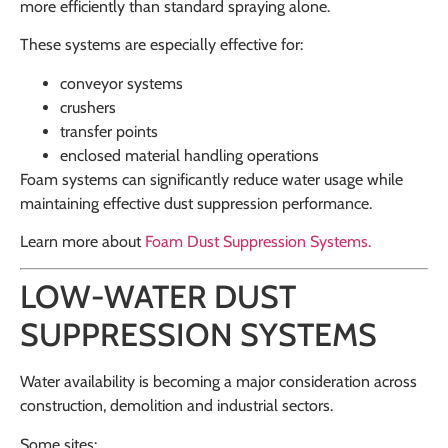
more efficiently than standard spraying alone.
These systems are especially effective for:
conveyor systems
crushers
transfer points
enclosed material handling operations
Foam systems can significantly reduce water usage while
maintaining effective dust suppression performance.
Learn more about
Foam Dust Suppression Systems
.
LOW-WATER DUST
SUPPRESSION SYSTEMS
Water availability is becoming a major consideration across
construction, demolition and industrial sectors.
Some sites: