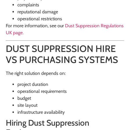
complaints
reputational damage
operational restrictions
For more information, see our
Dust Suppression Regulations
UK
page.
DUST SUPPRESSION HIRE
VS PURCHASING SYSTEMS
The right solution depends on:
project duration
operational requirements
budget
site layout
infrastructure availability
Hiring Dust Suppression