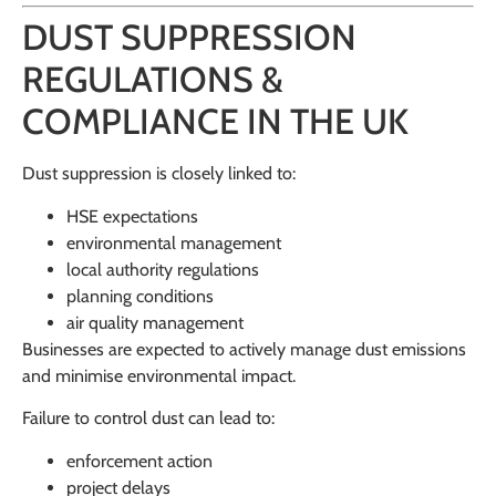
DUST SUPPRESSION
REGULATIONS &
COMPLIANCE IN THE UK
Dust suppression is closely linked to:
HSE expectations
environmental management
local authority regulations
planning conditions
air quality management
Businesses are expected to actively manage dust emissions
and minimise environmental impact.
Failure to control dust can lead to:
enforcement action
project delays