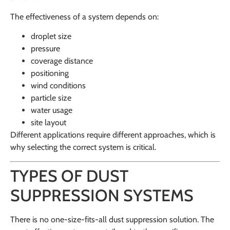
The effectiveness of a system depends on:
droplet size
pressure
coverage distance
positioning
wind conditions
particle size
water usage
site layout
Different applications require different approaches, which is
why selecting the correct system is critical.
TYPES OF DUST
SUPPRESSION SYSTEMS
There is no one-size-fits-all dust suppression solution. The