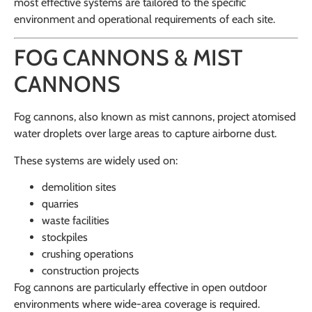
most effective systems are tailored to the specific
environment and operational requirements of each site.
FOG CANNONS & MIST
CANNONS
Fog cannons, also known as mist cannons, project atomised
water droplets over large areas to capture airborne dust.
These systems are widely used on:
demolition sites
quarries
waste facilities
stockpiles
crushing operations
construction projects
Fog cannons are particularly effective in open outdoor
environments where wide-area coverage is required.