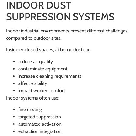
INDOOR DUST
SUPPRESSION SYSTEMS
Indoor industrial environments present different challenges
compared to outdoor sites.
Inside enclosed spaces, airborne dust can:
reduce air quality
contaminate equipment
increase cleaning requirements
affect visibility
impact worker comfort
Indoor systems often use:
fine misting
targeted suppression
automated activation
extraction integration