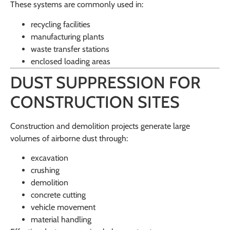
These systems are commonly used in:
recycling facilities
manufacturing plants
waste transfer stations
enclosed loading areas
DUST SUPPRESSION FOR
CONSTRUCTION SITES
Construction and demolition projects generate large
volumes of airborne dust through:
excavation
crushing
demolition
concrete cutting
vehicle movement
material handling