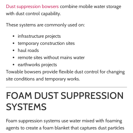
Dust suppression bowsers
combine mobile water storage
with dust control capability.
These systems are commonly used on:
infrastructure projects
temporary construction sites
haul roads
remote sites without mains water
earthworks projects
Towable bowsers provide flexible dust control for changing
site conditions and temporary works.
FOAM DUST SUPPRESSION
SYSTEMS
Foam suppression systems use water mixed with foaming
agents to create a foam blanket that captures dust particles