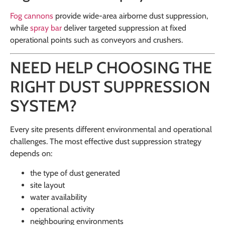
Fog cannons
provide wide-area airborne dust suppression,
while
spray bar
deliver targeted suppression at fixed
operational points such as conveyors and crushers.
NEED HELP CHOOSING THE
RIGHT DUST SUPPRESSION
SYSTEM?
Every site presents different environmental and operational
challenges. The most effective dust suppression strategy
depends on:
the type of dust generated
site layout
water availability
operational activity
neighbouring environments