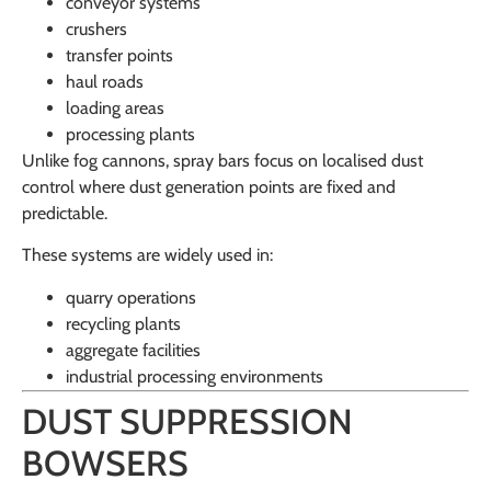
conveyor systems
crushers
transfer points
haul roads
loading areas
processing plants
Unlike fog cannons, spray bars focus on localised dust
control where dust generation points are fixed and
predictable.
These systems are widely used in:
quarry operations
recycling plants
aggregate facilities
industrial processing environments
DUST SUPPRESSION
BOWSERS