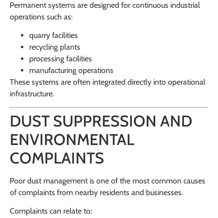
Permanent systems are designed for continuous industrial
operations such as:
quarry facilities
recycling plants
processing facilities
manufacturing operations
These systems are often integrated directly into operational
infrastructure.
DUST SUPPRESSION AND
ENVIRONMENTAL
COMPLAINTS
Poor dust management is one of the most common causes
of complaints from nearby residents and businesses.
Complaints can relate to: