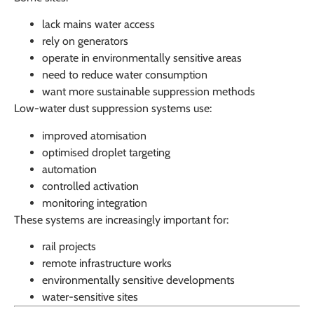
lack mains water access
rely on generators
operate in environmentally sensitive areas
need to reduce water consumption
want more sustainable suppression methods
Low-water dust suppression systems use:
improved atomisation
optimised droplet targeting
automation
controlled activation
monitoring integration
These systems are increasingly important for:
rail projects
remote infrastructure works
environmentally sensitive developments
water-sensitive sites