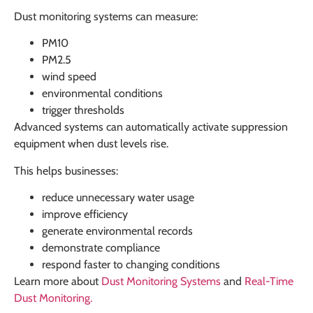
Dust monitoring systems can measure:
PM10
PM2.5
wind speed
environmental conditions
trigger thresholds
Advanced systems can automatically activate suppression
equipment when dust levels rise.
This helps businesses:
reduce unnecessary water usage
improve efficiency
generate environmental records
demonstrate compliance
respond faster to changing conditions
Learn more about
Dust Monitoring Systems
and
Real-Time
Dust Monitoring
.