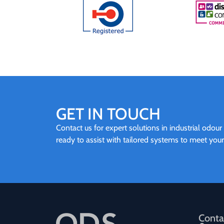
GET IN TOUCH
Contact us for expert solutions in industrial odour
ready to assist with tailored systems to meet you
Conta