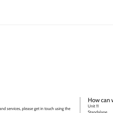
Solutions
Plant & 
How can 
Unit 11
nd services, please get in touch using the
Standalane