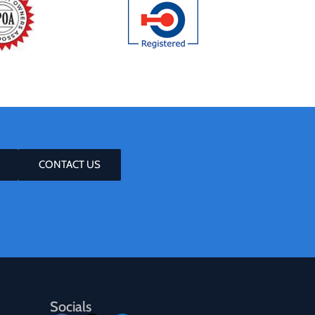
CONTACT US
Socials