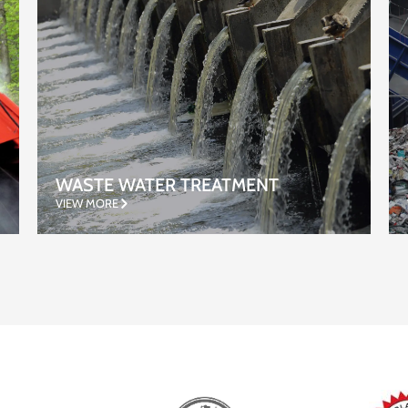
RECYCLING
VIEW MORE