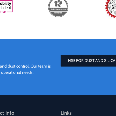
HSE FOR DUST AND SILICA
 and dust control. Our team is
r operational needs.
ct Info
Links