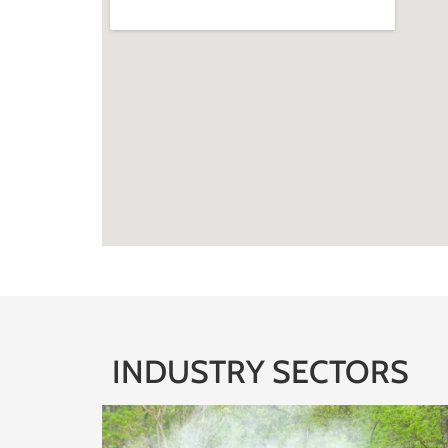
INDUSTRY SECTORS