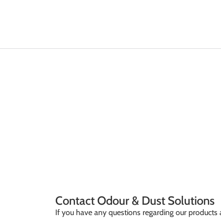
CONTACT
Home / Contact
Contact Odour & Dust Solutions
If you have any questions regarding our products a