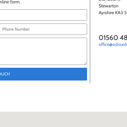
nline form.
Stewarton
Ayrshire KA3 
01560 4
office@odourd
TOUCH