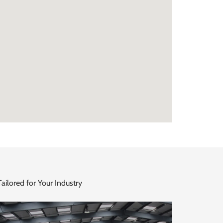
ailored for Your Industry