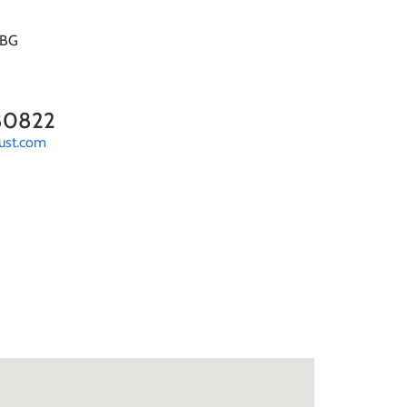
5BG
80822
ust.com