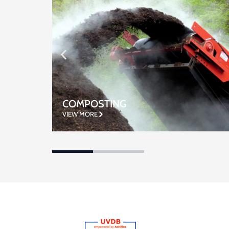
WASTE WATER TREATMENT
VIEW MORE