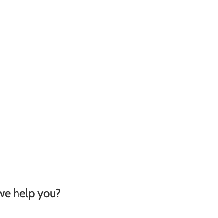
Machinery
Odour Control
Remediation
we help you?