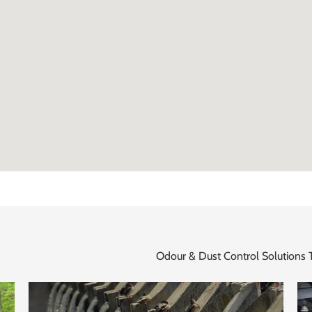
Odour & Dust Control Solutions T