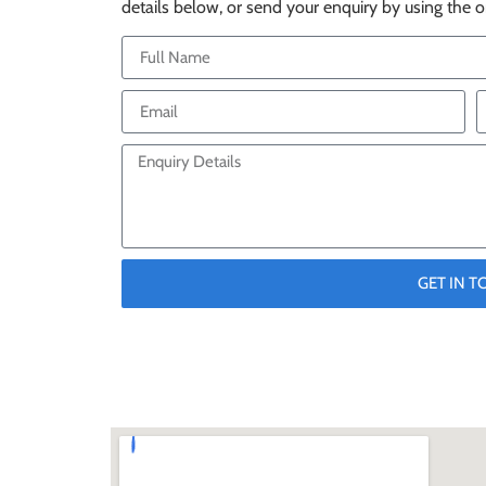
details below, or send your enquiry by using the o
GET IN 