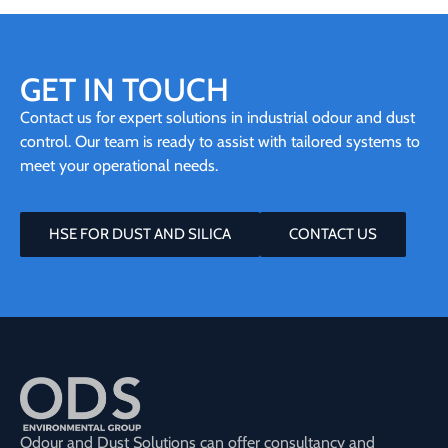
GET IN TOUCH
Contact us for expert solutions in industrial odour and dust
control. Our team is ready to assist with tailored systems to
meet your operational needs.
HSE FOR DUST AND SILICA
CONTACT US
Odour and Dust Solutions can offer consultancy and