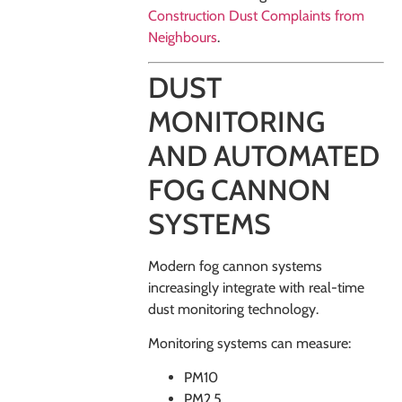
Construction Dust Complaints from
Neighbours
.
DUST
MONITORING
AND AUTOMATED
FOG CANNON
SYSTEMS
Modern fog cannon systems
increasingly integrate with real-time
dust monitoring technology.
Monitoring systems can measure:
PM10
PM2.5