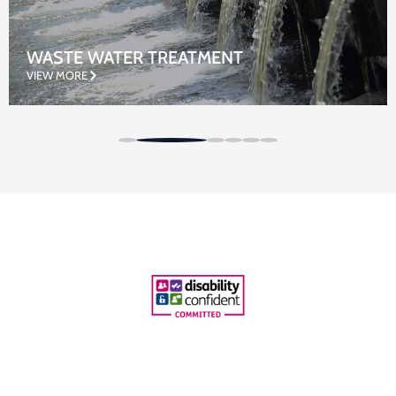
WASTE WATER TREATMENT
VIEW MORE