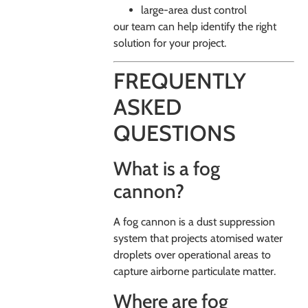
large-area dust control
our team can help identify the right
solution for your project.
FREQUENTLY
ASKED
QUESTIONS
What is a fog
cannon?
A fog cannon is a dust suppression
system that projects atomised water
droplets over operational areas to
capture airborne particulate matter.
Where are fog