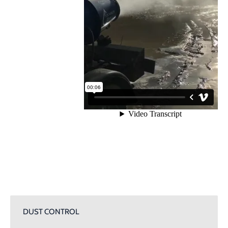
DUST CONTROL