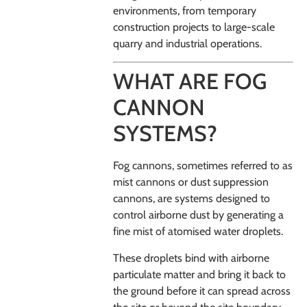
environments, from temporary
construction projects to large-scale
quarry and industrial operations.
WHAT ARE FOG
CANNON
SYSTEMS?
Fog cannons, sometimes referred to as
mist cannons or dust suppression
cannons, are systems designed to
control airborne dust by generating a
fine mist of atomised water droplets.
These droplets bind with airborne
particulate matter and bring it back to
the ground before it can spread across