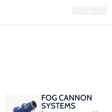
FOG CANNONS
Home / Fog Cannons
FOG CANNON
SYSTEMS