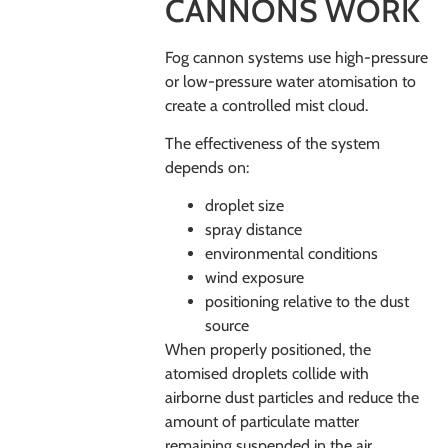
CANNONS WORK
Fog cannon systems use high-pressure
or low-pressure water atomisation to
create a controlled mist cloud.
The effectiveness of the system
depends on:
droplet size
spray distance
environmental conditions
wind exposure
positioning relative to the dust
source
When properly positioned, the
atomised droplets collide with
airborne dust particles and reduce the
amount of particulate matter
remaining suspended in the air.