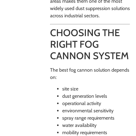
areas makes them one of the most
widely used dust suppression solutions
across industrial sectors.
CHOOSING THE
RIGHT FOG
CANNON SYSTEM
The best fog cannon solution depends
on:
site size
dust generation levels
operational activity
environmental sensitivity
spray range requirements
water availability
mobility requirements