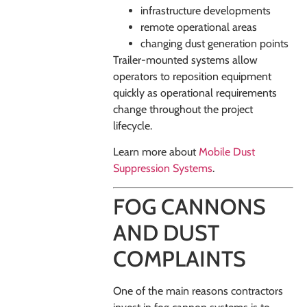
infrastructure developments
remote operational areas
changing dust generation points
Trailer-mounted systems allow
operators to reposition equipment
quickly as operational requirements
change throughout the project
lifecycle.
Learn more about
Mobile Dust
Suppression Systems
.
FOG CANNONS
AND DUST
COMPLAINTS
One of the main reasons contractors