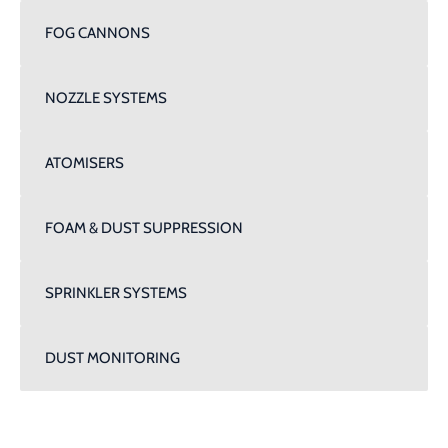
FOG CANNONS
NOZZLE SYSTEMS
ATOMISERS
FOAM & DUST SUPPRESSION
SPRINKLER SYSTEMS
DUST MONITORING