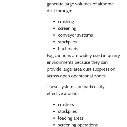
generate large volumes of airborne
dust through:
crushing
screening
conveyor systems
stockpiles
haul roads
Fog cannons are widely used in quarry
environments because they can
provide large-area dust suppression
across open operational zones.
These systems are particularly
effective around:
crushers
stockpiles
loading areas
screening operations