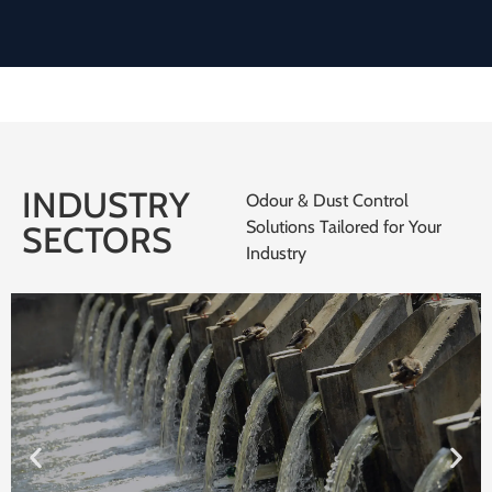
INDUSTRY
Odour & Dust Control
Solutions Tailored for Your
SECTORS
Industry