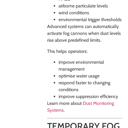
airborne particulate levels
wind conditions
environmental trigger thresholds
Advanced systems can automatically
activate fog cannons when dust levels
rise above predefined limits.
This helps operators:
improve environmental
management
optimise water usage
respond faster to changing
conditions
improve suppression efficiency
Learn more about
Dust Monitoring
Systems
.
TEMPORARY FOG