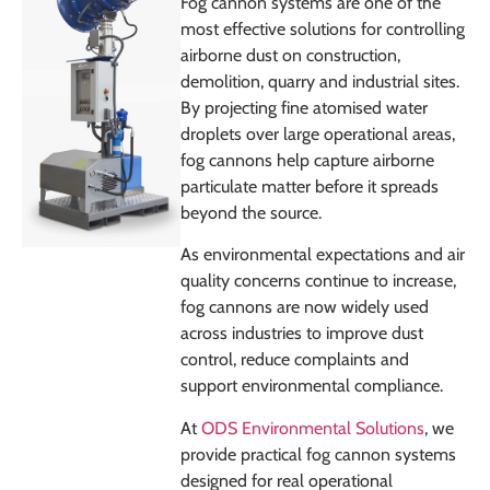
Fog cannon systems are one of the
most effective solutions for controlling
airborne dust on construction,
demolition, quarry and industrial sites.
By projecting fine atomised water
droplets over large operational areas,
fog cannons help capture airborne
particulate matter before it spreads
beyond the source.
As environmental expectations and air
quality concerns continue to increase,
fog cannons are now widely used
across industries to improve dust
control, reduce complaints and
support environmental compliance.
At
ODS Environmental Solutions
, we
provide practical fog cannon systems
designed for real operational