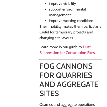
improve visibility
support environmental
management
improve working conditions
Their mobility makes them particularly
useful for temporary projects and
changing site layouts.
Learn more in our guide to
Dust
Suppression for Construction Sites
.
FOG CANNONS
FOR QUARRIES
AND AGGREGATE
SITES
Quarries and aggregate operations