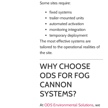
Some sites require:
fixed systems
trailer-mounted units
automated activation
monitoring integration
temporary deployment
The most effective systems are
tailored to the operational realities of
the site.
WHY CHOOSE
ODS FOR FOG
CANNON
SYSTEMS?
At
ODS Environmental Solutions
, we