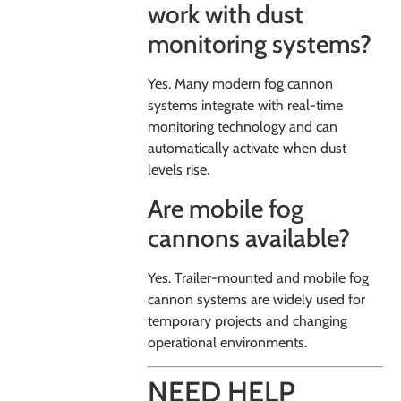
work with dust
monitoring systems?
Yes. Many modern fog cannon
systems integrate with real-time
monitoring technology and can
automatically activate when dust
levels rise.
Are mobile fog
cannons available?
Yes. Trailer-mounted and mobile fog
cannon systems are widely used for
temporary projects and changing
operational environments.
NEED HELP