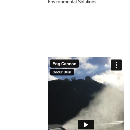
Environmental Solutions
.