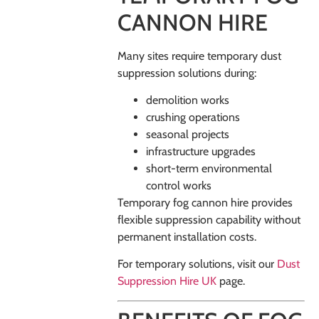
CANNON HIRE
Many sites require temporary dust
suppression solutions during:
demolition works
crushing operations
seasonal projects
infrastructure upgrades
short-term environmental
control works
Temporary fog cannon hire provides
flexible suppression capability without
permanent installation costs.
For temporary solutions, visit our
Dust
Suppression Hire UK
page.