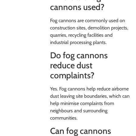
cannons used?
Fog cannons are commonly used on
construction sites, demolition projects,
quarries, recycling facilities and
industrial processing plants.
Do fog cannons
reduce dust
complaints?
Yes. Fog cannons help reduce airborne
dust leaving site boundaries, which can
help minimise complaints from
neighbours and surrounding
communities.
Can fog cannons