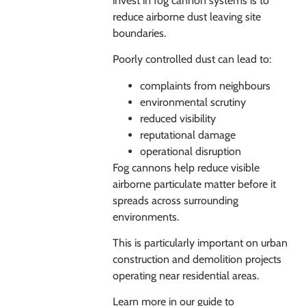
invest in fog cannon systems is to
reduce airborne dust leaving site
boundaries.
Poorly controlled dust can lead to:
complaints from neighbours
environmental scrutiny
reduced visibility
reputational damage
operational disruption
Fog cannons help reduce visible
airborne particulate matter before it
spreads across surrounding
environments.
This is particularly important on urban
construction and demolition projects
operating near residential areas.
Learn more in our guide to