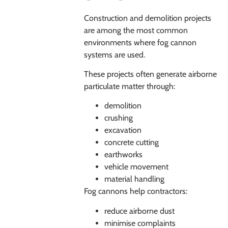
Construction and demolition projects
are among the most common
environments where fog cannon
systems are used.
These projects often generate airborne
particulate matter through:
demolition
crushing
excavation
concrete cutting
earthworks
vehicle movement
material handling
Fog cannons help contractors:
reduce airborne dust
minimise complaints