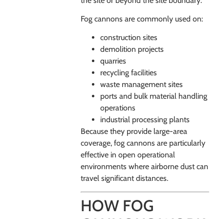
the site or beyond the site boundary.
Fog cannons are commonly used on:
construction sites
demolition projects
quarries
recycling facilities
waste management sites
ports and bulk material handling
operations
industrial processing plants
Because they provide large-area
coverage, fog cannons are particularly
effective in open operational
environments where airborne dust can
travel significant distances.
HOW FOG