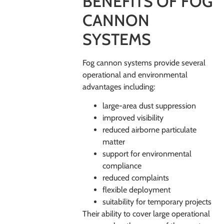
BENEFITS OF FOG
CANNON
SYSTEMS
Fog cannon systems provide several
operational and environmental
advantages including:
large-area dust suppression
improved visibility
reduced airborne particulate
matter
support for environmental
compliance
reduced complaints
flexible deployment
suitability for temporary projects
Their ability to cover large operational