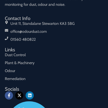
monitoring for dust, odour and noise.
Contact Info
Unit 11, Standalane Stewarton KA3 5BG
office@odourdust.com
01560 480822
Links
Dust Control
Plant & Machinery
Odour
Remediation
Socials