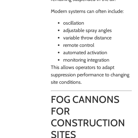
Modern systems can often include:
oscillation
adjustable spray angles
variable throw distance
remote control
automated activation
monitoring integration
This allows operators to adapt
suppression performance to changing
site conditions.
FOG CANNONS
FOR
CONSTRUCTION
SITES