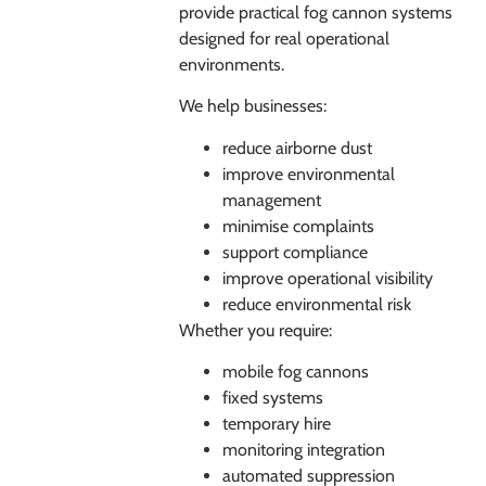
provide practical fog cannon systems
designed for real operational
environments.
We help businesses:
reduce airborne dust
improve environmental
management
minimise complaints
support compliance
improve operational visibility
reduce environmental risk
Whether you require:
mobile fog cannons
fixed systems
temporary hire
monitoring integration
automated suppression