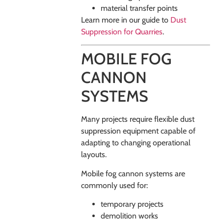
material transfer points
Learn more in our guide to
Dust
Suppression for Quarries
.
MOBILE FOG
CANNON
SYSTEMS
Many projects require flexible dust
suppression equipment capable of
adapting to changing operational
layouts.
Mobile fog cannon systems are
commonly used for:
temporary projects
demolition works