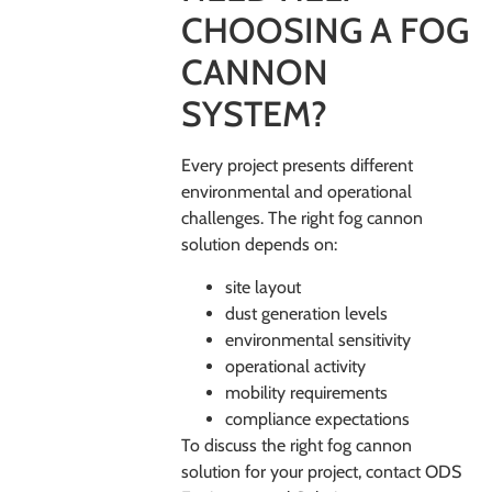
CHOOSING A FOG
CANNON
SYSTEM?
Every project presents different
environmental and operational
challenges. The right fog cannon
solution depends on:
site layout
dust generation levels
environmental sensitivity
operational activity
mobility requirements
compliance expectations
To discuss the right fog cannon
solution for your project, contact
ODS