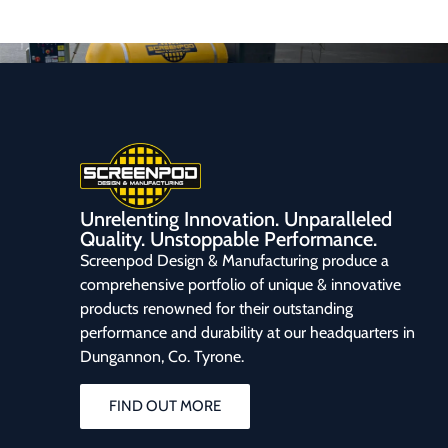
Unrelenting Innovation. Unparalleled
Quality. Unstoppable Performance.
Screenpod Design & Manufacturing produce a
comprehensive portfolio of unique & innovative
products renowned for their outstanding
performance and durability at our headquarters in
Dungannon, Co. Tyrone.
FIND OUT MORE