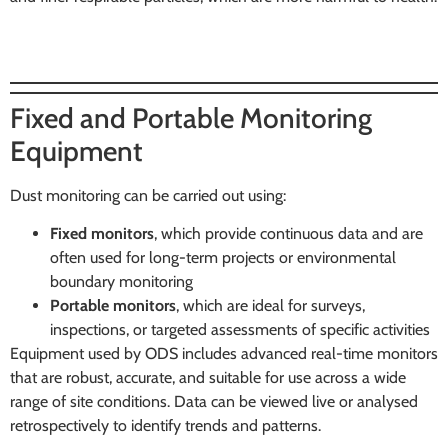
Fixed and Portable Monitoring
Equipment
Dust monitoring can be carried out using:
Fixed monitors
, which provide continuous data and are
often used for long-term projects or environmental
boundary monitoring
Portable monitors
, which are ideal for surveys,
inspections, or targeted assessments of specific activities
Equipment used by ODS includes advanced real-time monitors
that are robust, accurate, and suitable for use across a wide
range of site conditions. Data can be viewed live or analysed
retrospectively to identify trends and patterns.