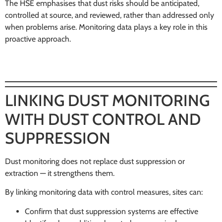
The HSE emphasises that dust risks should be anticipated,
controlled at source, and reviewed, rather than addressed only
when problems arise. Monitoring data plays a key role in this
proactive approach.
LINKING DUST MONITORING
WITH DUST CONTROL AND
SUPPRESSION
Dust monitoring does not replace dust suppression or
extraction — it strengthens them.
By linking monitoring data with control measures, sites can:
Confirm that dust suppression systems are effective