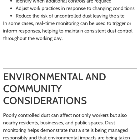
Identify when additional controls are required
Adjust work practices in response to changing conditions
Reduce the risk of uncontrolled dust leaving the site
In some cases, real-time monitoring can be used to trigger or
inform responses, helping to maintain consistent dust control
throughout the working day.
ENVIRONMENTAL AND
COMMUNITY
CONSIDERATIONS
Poorly controlled dust can affect not only workers but also
nearby residents, businesses, and public spaces. Dust
monitoring helps demonstrate that a site is being managed
responsibly and that environmental impacts are being taken