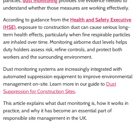
particles,
dust monitoring
provides the evidence needed to
understand whether those measures are working effectively.
According to guidance from the
Health and Safety Executive
(HSE)
, exposure to construction dust can cause serious long-
term health effects, particularly when fine respirable particles
are inhaled over time. Monitoring airborne dust levels helps
duty holders assess risk, refine controls, and protect both
workers and the surrounding environment.
Dust monitoring systems are increasingly integrated with
automated suppression equipment to improve environmental
management on-site. Learn more in our guide to
Dust
Suppression for Construction Sites
.
This article explains what dust monitoring is, how it works in
practice, and why it has become an essential part of
responsible site management in the UK.