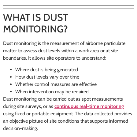
WHAT IS DUST
MONITORING?
Dust monitoring is the measurement of airborne particulate
matter to assess dust levels within a work area or at site
boundaries. It allows site operators to understand:
Where dust is being generated
How dust levels vary over time
Whether control measures are effective
When intervention may be required
Dust monitoring can be carried out as spot measurements
during site surveys, or as
continuous real-time monitoring
using fixed or portable equipment. The data collected provides
an objective picture of site conditions that supports informed
decision-making.