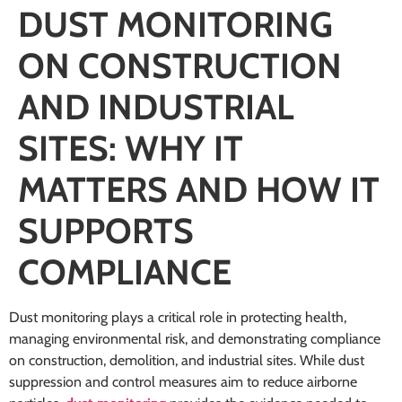
DUST MONITORING
ON CONSTRUCTION
AND INDUSTRIAL
SITES: WHY IT
MATTERS AND HOW IT
SUPPORTS
COMPLIANCE
Dust monitoring plays a critical role in protecting health,
managing environmental risk, and demonstrating compliance
on construction, demolition, and industrial sites. While dust
suppression and control measures aim to reduce airborne