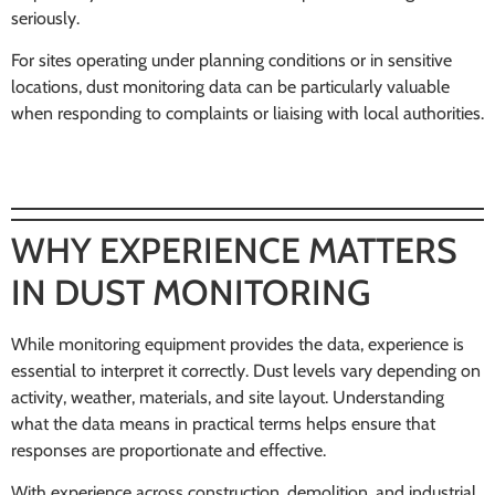
seriously.
For sites operating under planning conditions or in sensitive
locations, dust monitoring data can be particularly valuable
when responding to complaints or liaising with local authorities.
WHY EXPERIENCE MATTERS
IN DUST MONITORING
While monitoring equipment provides the data, experience is
essential to interpret it correctly. Dust levels vary depending on
activity, weather, materials, and site layout. Understanding
what the data means in practical terms helps ensure that
responses are proportionate and effective.
With experience across construction, demolition, and industrial