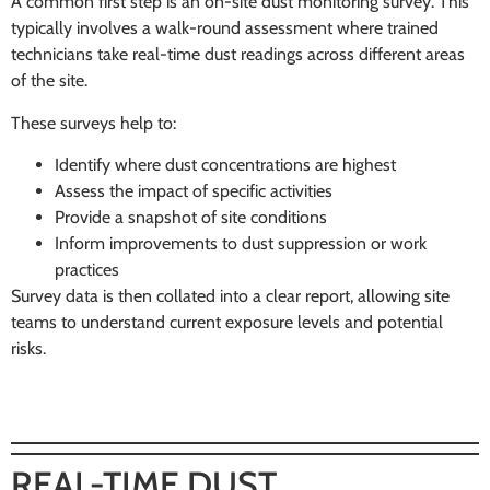
A common first step is an on-site dust monitoring survey. This
typically involves a walk-round assessment where trained
technicians take real-time dust readings across different areas
of the site.
These surveys help to:
Identify where dust concentrations are highest
Assess the impact of specific activities
Provide a snapshot of site conditions
Inform improvements to dust suppression or work
practices
Survey data is then collated into a clear report, allowing site
teams to understand current exposure levels and potential
risks.
REAL-TIME DUST