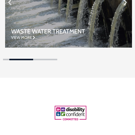
WASTE WATER TREATMENT
VIEW MORE