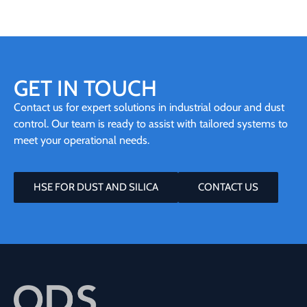
GET IN TOUCH
Contact us for expert solutions in industrial odour and dust
control. Our team is ready to assist with tailored systems to
meet your operational needs.
HSE FOR DUST AND SILICA
CONTACT US