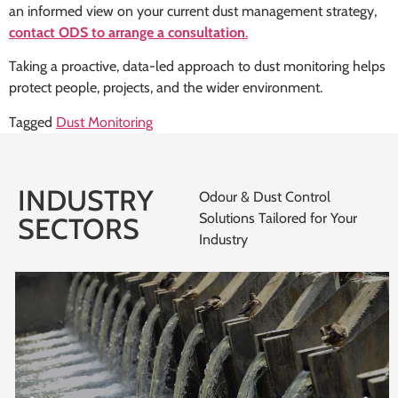
an informed view on your current dust management strategy,
contact ODS to arrange a consultation
.
Taking a proactive, data-led approach to dust monitoring helps
protect people, projects, and the wider environment.
Tagged
Dust Monitoring
INDUSTRY
Odour & Dust Control
Solutions Tailored for Your
SECTORS
Industry