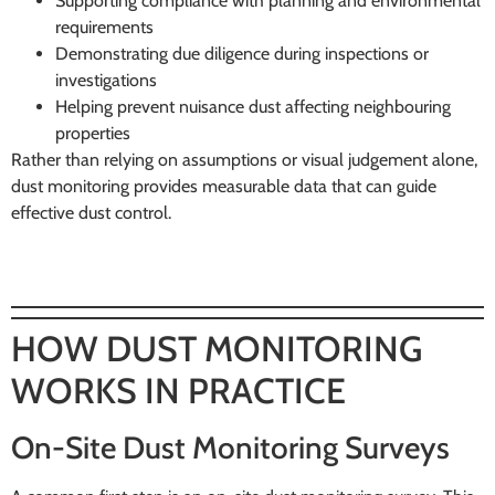
Supporting compliance with planning and environmental
requirements
Demonstrating due diligence during inspections or
investigations
Helping prevent nuisance dust affecting neighbouring
properties
Rather than relying on assumptions or visual judgement alone,
dust monitoring provides measurable data that can guide
effective dust control.
HOW DUST MONITORING
WORKS IN PRACTICE
On-Site Dust Monitoring Surveys