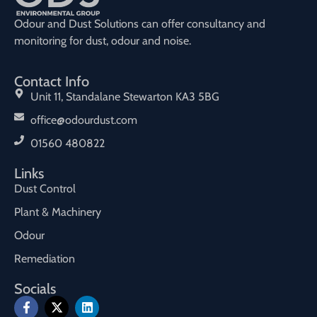
Odour and Dust Solutions can offer consultancy and
monitoring for dust, odour and noise.
Contact Info
Unit 11, Standalane Stewarton KA3 5BG
office@odourdust.com
01560 480822
Links
Dust Control
Plant & Machinery
Odour
Remediation
Socials