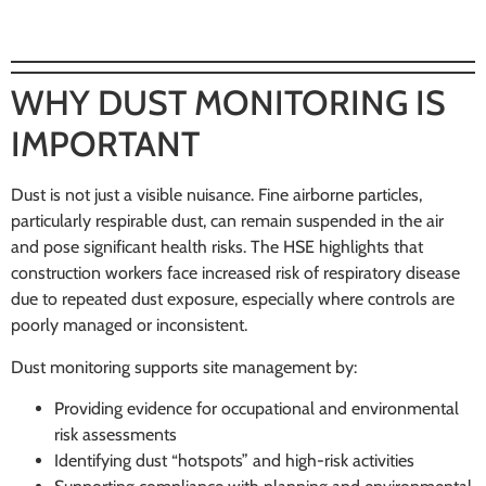
WHY DUST MONITORING IS
IMPORTANT
Dust is not just a visible nuisance. Fine airborne particles,
particularly respirable dust, can remain suspended in the air
and pose significant health risks. The HSE highlights that
construction workers face increased risk of respiratory disease
due to repeated dust exposure, especially where controls are
poorly managed or inconsistent.
Dust monitoring supports site management by:
Providing evidence for occupational and environmental
risk assessments
Identifying dust “hotspots” and high-risk activities