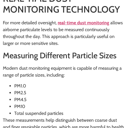
MONITORING TECHNOLOGY
For more detailed oversight,
real-time dust monitoring
allows
airborne particulate levels to be measured continuously
throughout the day. This approach is particularly useful on
larger or more sensitive sites.
Measuring Different Particle Sizes
Modern dust monitoring equipment is capable of measuring a
range of particle sizes, including:
PM1.0
PM2.5
PM4.5
PM10
Total suspended particles
These measurements help distinguish between coarse dust
and finer respirable particles, which are more harmful to health.