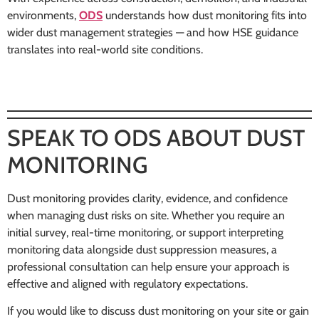
environments,
ODS
understands how dust monitoring fits into
wider dust management strategies — and how HSE guidance
translates into real-world site conditions.
SPEAK TO ODS ABOUT DUST
MONITORING
Dust monitoring provides clarity, evidence, and confidence
when managing dust risks on site. Whether you require an
initial survey, real-time monitoring, or support interpreting
monitoring data alongside dust suppression measures, a
professional consultation can help ensure your approach is
effective and aligned with regulatory expectations.
If you would like to discuss dust monitoring on your site or gain