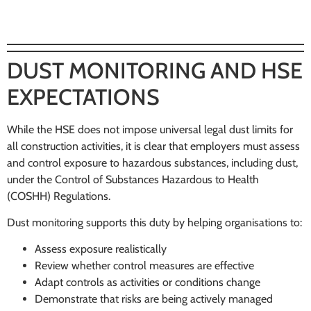
DUST MONITORING AND HSE
EXPECTATIONS
While the HSE does not impose universal legal dust limits for
all construction activities, it is clear that employers must assess
and control exposure to hazardous substances, including dust,
under the Control of Substances Hazardous to Health
(COSHH) Regulations.
Dust monitoring supports this duty by helping organisations to:
Assess exposure realistically
Review whether control measures are effective
Adapt controls as activities or conditions change
Demonstrate that risks are being actively managed