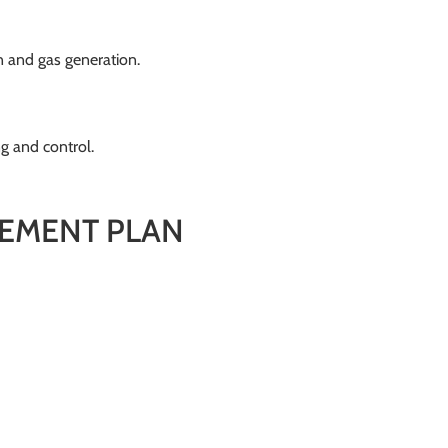
 and gas generation.
g and control.
EMENT PLAN