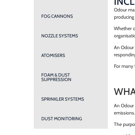
INC
Odour mana
FOG CANNONS
producing 
Whether op
organisati
NOZZLE SYSTEMS
An Odour 
responding
ATOMISERS
For many f
FOAM & DUST
SUPPRESSION
WHA
SPRINKLER SYSTEMS
An Odour 
emissions.
DUST MONITORING
The purpos