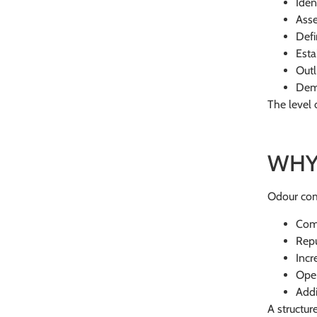
Iden
Asse
Defi
Esta
Outl
Demo
The level 
WHY
Odour comp
Com
Rep
Incr
Oper
Addi
A structur