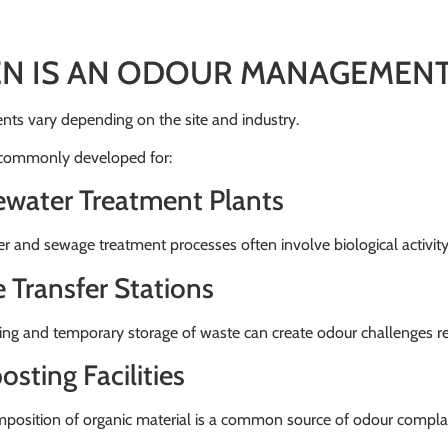
N IS AN ODOUR MANAGEMENT
ts vary depending on the site and industry.
 commonly developed for:
water Treatment Plants
 and sewage treatment processes often involve biological activit
 Transfer Stations
ing and temporary storage of waste can create odour challenges r
sting Facilities
position of organic material is a common source of odour complai