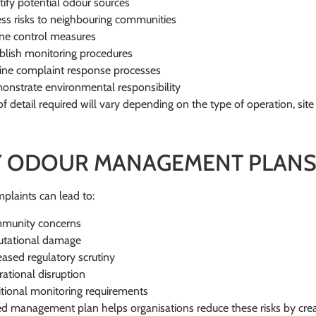
tify potential odour sources
ss risks to neighbouring communities
ne control measures
blish monitoring procedures
ine complaint response processes
nstrate environmental responsibility
of detail required will vary depending on the type of operation, site
 ODOUR MANAGEMENT PLANS
laints can lead to:
munity concerns
utational damage
eased regulatory scrutiny
ational disruption
tional monitoring requirements
ed management plan helps organisations reduce these risks by crea