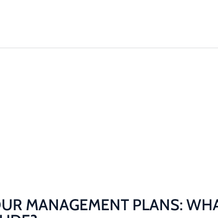
Solutions
Plant & 
AGEMENT
 SHOULD
E?
They Include?
UR MANAGEMENT PLANS: WHA