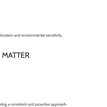
 location and environmental sensitivity.
 MATTER
ting a consistent and proactive approach.