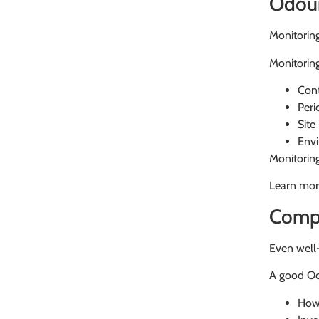
Odour
Monitoring
Monitorin
Cont
Peri
Site
Envi
Monitorin
Learn mor
Compl
Even well-
A good Od
How 