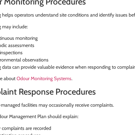
 Monitoring Procedures
 helps operators understand site conditions and identify issues be
g may include:
inuous monitoring
odic assessments
 inspections
ronmental observations
g data can provide valuable evidence when responding to complain
e about
Odour Monitoring Systems
.
aint Response Procedures
managed facilities may occasionally receive complaints.
our Management Plan should explain:
complaints are recorded