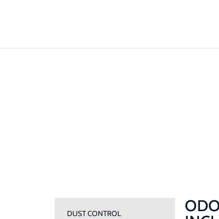
ODOUR MAN
PLANS: WHAT
THEY INCLUD
Home / Odour Management Plans: What Should 
ODO
DUST CONTROL