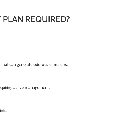
 PLAN REQUIRED?
y that can generate odorous emissions.
equiring active management.
nts.