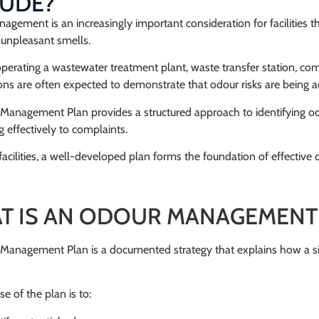
LUDE?
gement is an increasingly important consideration for facilities th
unpleasant smells.
erating a wastewater treatment plant, waste transfer station, compost
ons are often expected to demonstrate that odour risks are being 
Management Plan provides a structured approach to identifying od
 effectively to complaints.
acilities, a well-developed plan forms the foundation of effecti
T IS AN ODOUR MANAGEMENT
Management Plan is a documented strategy that explains how a sit
e of the plan is to: