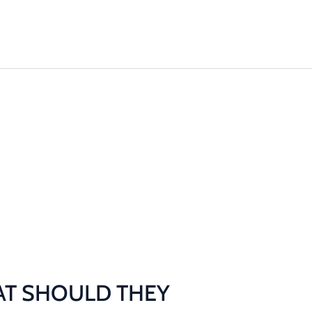
Machinery
Odour Control
Remediation
T SHOULD THEY