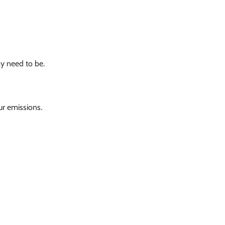
ay need to be.
r emissions.