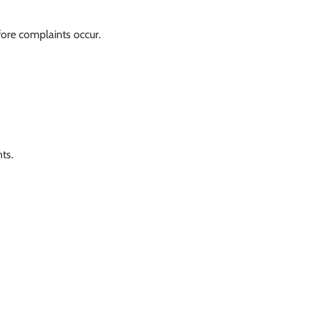
fore complaints occur.
ts.