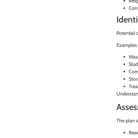
Resp
Cont
Ident
Potential 
Examples 
Wast
Slud
Com
Stor
Trea
Understand
Asses
The plan s
Resi