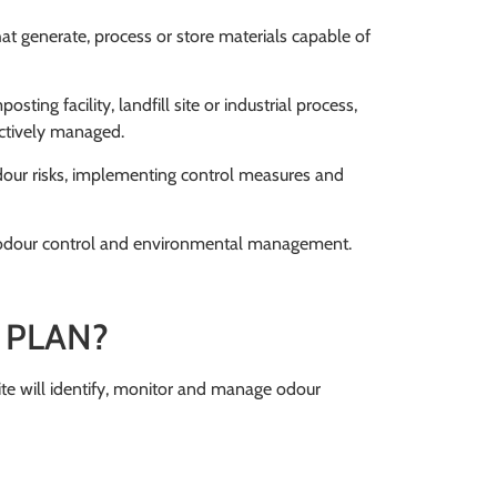
at generate, process or store materials capable of
ing facility, landfill site or industrial process,
actively managed.
our risks, implementing control measures and
ve odour control and environmental management.
 PLAN?
e will identify, monitor and manage odour