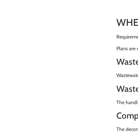
WHE
Requiremen
Plans are
Waste
Wastewater
Waste
The handl
Compo
The decom