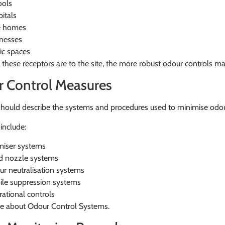
ools
itals
e homes
nesses
ic spaces
 these receptors are to the site, the more robust odour controls m
 Control Measures
should describe the systems and procedures used to minimise odou
include:
iser systems
d nozzle systems
r neutralisation systems
le suppression systems
ational controls
e about Odour Control Systems.