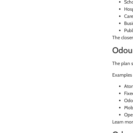
Sch
Hosp
Car
Busi
Publ
The closer
Odour
The plan 
Examples 
Atom
Fixe
Odou
Mobi
Oper
Learn mor