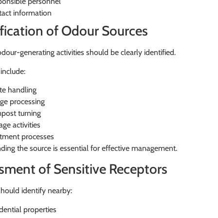
onsible personnel
act information
ification of Odour Sources
odour-generating activities should be clearly identified.
include:
e handling
ge processing
post turning
age activities
tment processes
ing the source is essential for effective management.
sment of Sensitive Receptors
hould identify nearby:
dential properties