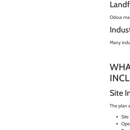
Landfi
Odour man
Indust
Many indus
WHA
INC
Site 
The plan s
Site
Oper