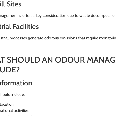
ll Sites
agement is often a key consideration due to waste decomposition
rial Facilities
trial processes generate odorous emissions that require monitorin
T SHOULD AN ODOUR MANAG
LUDE?
Information
hould include:
 location
ational activities