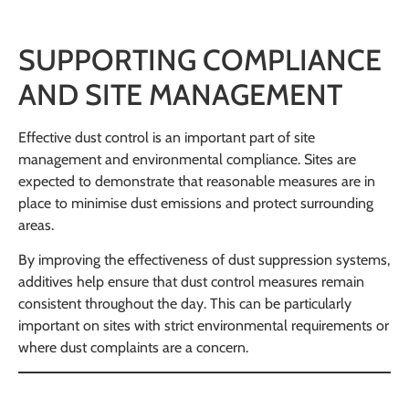
SUPPORTING COMPLIANCE
AND SITE MANAGEMENT
Effective dust control is an important part of site
management and environmental compliance. Sites are
expected to demonstrate that reasonable measures are in
place to minimise dust emissions and protect surrounding
areas.
By improving the effectiveness of dust suppression systems,
additives help ensure that dust control measures remain
consistent throughout the day. This can be particularly
important on sites with strict environmental requirements or
where dust complaints are a concern.