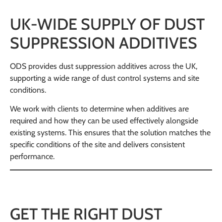
UK-WIDE SUPPLY OF DUST
SUPPRESSION ADDITIVES
ODS provides dust suppression additives across the UK,
supporting a wide range of dust control systems and site
conditions.
We work with clients to determine when additives are
required and how they can be used effectively alongside
existing systems. This ensures that the solution matches the
specific conditions of the site and delivers consistent
performance.
GET THE RIGHT DUST