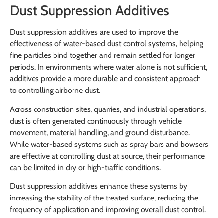
Dust Suppression Additives
Dust suppression additives are used to improve the
effectiveness of water-based dust control systems, helping
fine particles bind together and remain settled for longer
periods. In environments where water alone is not sufficient,
additives provide a more durable and consistent approach
to controlling airborne dust.
Across construction sites, quarries, and industrial operations,
dust is often generated continuously through vehicle
movement, material handling, and ground disturbance.
While water-based systems such as spray bars and bowsers
are effective at controlling dust at source, their performance
can be limited in dry or high-traffic conditions.
Dust suppression additives enhance these systems by
increasing the stability of the treated surface, reducing the
frequency of application and improving overall dust control.