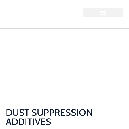
DUST SUPPRESSION
ADDITIVES
Home / Dust Suppression Additives
DUST SUPPRESSION
ADDITIVES