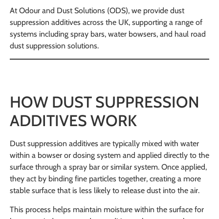
At Odour and Dust Solutions (ODS), we provide dust
suppression additives across the UK, supporting a range of
systems including spray bars, water bowsers, and haul road
dust suppression solutions.
HOW DUST SUPPRESSION
ADDITIVES WORK
Dust suppression additives are typically mixed with water
within a bowser or dosing system and applied directly to the
surface through a spray bar or similar system. Once applied,
they act by binding fine particles together, creating a more
stable surface that is less likely to release dust into the air.
This process helps maintain moisture within the surface for