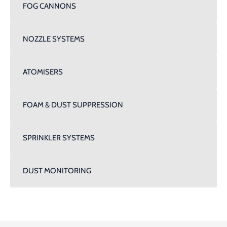
FOG CANNONS
NOZZLE SYSTEMS
ATOMISERS
FOAM & DUST SUPPRESSION
SPRINKLER SYSTEMS
DUST MONITORING