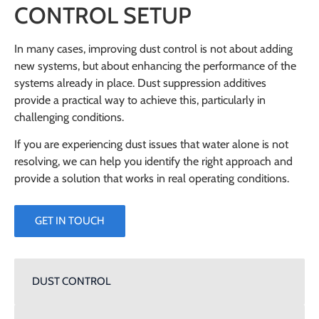
CONTROL SETUP
In many cases, improving dust control is not about adding
new systems, but about enhancing the performance of the
systems already in place. Dust suppression additives
provide a practical way to achieve this, particularly in
challenging conditions.
If you are experiencing dust issues that water alone is not
resolving, we can help you identify the right approach and
provide a solution that works in real operating conditions.
GET IN TOUCH
DUST CONTROL