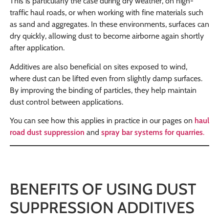
This is particularly the case during dry weather, on high-
traffic haul roads, or when working with fine materials such
as sand and aggregates. In these environments, surfaces can
dry quickly, allowing dust to become airborne again shortly
after application.
Additives are also beneficial on sites exposed to wind,
where dust can be lifted even from slightly damp surfaces.
By improving the binding of particles, they help maintain
dust control between applications.
You can see how this applies in practice in our pages on
haul
road dust suppression
and
spray bar systems for quarries
.
BENEFITS OF USING DUST
SUPPRESSION ADDITIVES