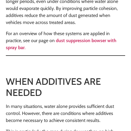
longer periods, even under conditions where water alone
would evaporate quickly. By improving particle cohesion,
additives reduce the amount of dust generated when
vehicles move across treated areas.
For an overview of how these systems are applied in
practice, see our page on
dust suppression bowser with
spray bar
.
WHEN ADDITIVES ARE
NEEDED
In many situations, water alone provides sufficient dust
control. However, there are conditions where additives
become necessary to achieve consistent results.