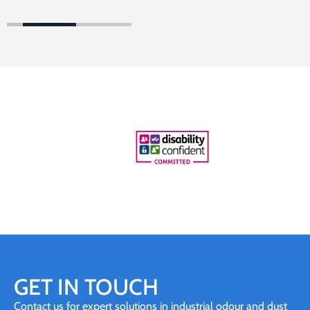
GET IN TOUCH
Contact us for expert solutions in industrial odour and dust