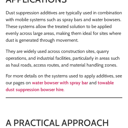
Dust suppression additives are typically used in combination
with mobile systems such as spray bars and water bowsers.
These systems allow the treated solution to be applied
evenly across large areas, making them ideal for sites where
dust is generated through movement.
They are widely used across construction sites, quarry
operations, and industrial facilities, particularly in areas such
as haul roads, access routes, and material handling zones.
For more details on the systems used to apply additives, see
our pages on
water bowser with spray bar
and
towable
dust suppression bowser hire
.
A PRACTICAL APPROACH