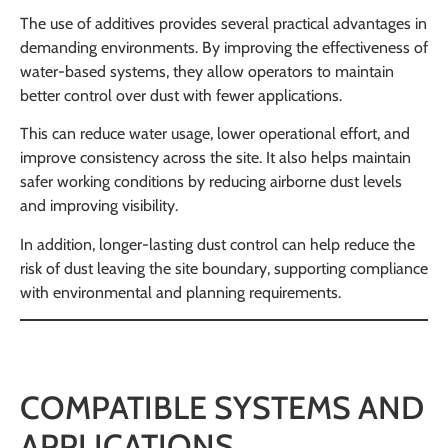
The use of additives provides several practical advantages in
demanding environments. By improving the effectiveness of
water-based systems, they allow operators to maintain
better control over dust with fewer applications.
This can reduce water usage, lower operational effort, and
improve consistency across the site. It also helps maintain
safer working conditions by reducing airborne dust levels
and improving visibility.
In addition, longer-lasting dust control can help reduce the
risk of dust leaving the site boundary, supporting compliance
with environmental and planning requirements.
COMPATIBLE SYSTEMS AND
APPLICATIONS