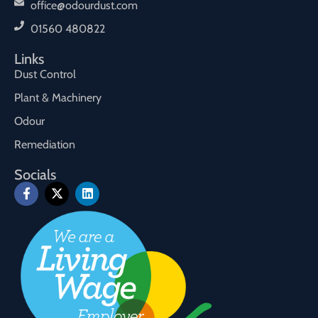
office@odourdust.com
01560 480822
Links
Dust Control
Plant & Machinery
Odour
Remediation
Socials