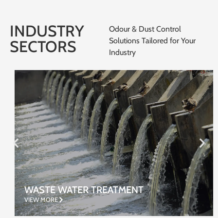
INDUSTRY
Odour & Dust Control
Solutions Tailored for Your
SECTORS
Industry
WASTE WATER TREATMENT
VIEW MORE