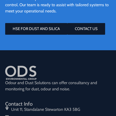
control. Our team is ready to assist with tailored systems to
meet your operational needs.
HSE FOR DUST AND SILICA
CONTACT US
Odour and Dust Solutions can offer consultancy and
monitoring for dust, odour and noise.
Contact Info
Unit 11, Standalane Stewarton KA3 5BG