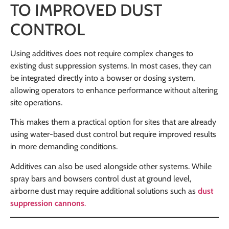
TO IMPROVED DUST
CONTROL
Using additives does not require complex changes to
existing dust suppression systems. In most cases, they can
be integrated directly into a bowser or dosing system,
allowing operators to enhance performance without altering
site operations.
This makes them a practical option for sites that are already
using water-based dust control but require improved results
in more demanding conditions.
Additives can also be used alongside other systems. While
spray bars and bowsers control dust at ground level,
airborne dust may require additional solutions such as
dust
suppression cannons
.