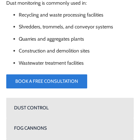
Dust monitoring is commonly used in:
Recycling and waste processing facilities
Shredders, trommels, and conveyor systems
Quarries and aggregates plants
Construction and demolition sites
Wastewater treatment facilities
BOOK A FREE CONSULTATION
DUST CONTROL
FOG CANNONS