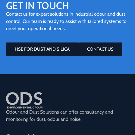
GET IN TOUCH
Contact us for expert solutions in industrial odour and dust
control. Our team is ready to assist with tailored systems to
meet your operational needs.
HSE FOR DUST AND SILICA
CONTACT US
Odour and Dust Solutions can offer consultancy and
monitoring for dust, odour and noise.