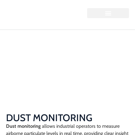
DUST MONITORING
Home / Dust Monitoring
DUST MONITORING
Dust monitoring
allows industrial operators to measure
airborne particulate levels in real time, providing clear insight