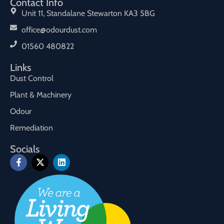
Contact Info
Unit 11, Standalane Stewarton KA3 5BG
office@odourdust.com
01560 480822
Links
Dust Control
Plant & Machinery
Odour
Remediation
Socials