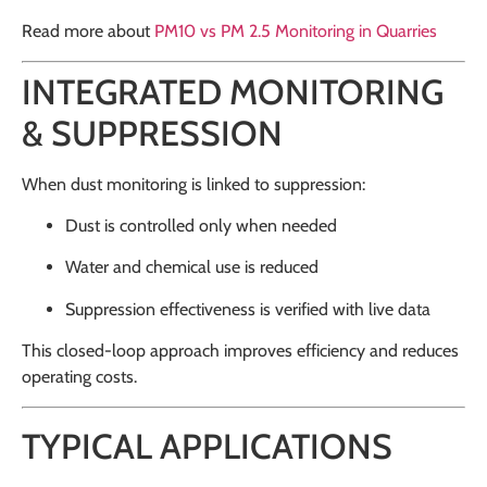
Read more about
PM10 vs PM 2.5 Monitoring in Quarries
INTEGRATED MONITORING
& SUPPRESSION
When dust monitoring is linked to suppression:
Dust is controlled only when needed
Water and chemical use is reduced
Suppression effectiveness is verified with live data
This closed-loop approach improves efficiency and reduces
operating costs.
TYPICAL APPLICATIONS