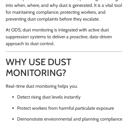
into when, where, and why dust is generated. It is a vital tool
for maintaining compliance, protecting workers, and
preventing dust complaints before they escalate.
At ODS, dust monitoring is integrated with active dust
suppression systems to deliver a proactive, data-driven
approach to dust control.
WHY USE DUST
MONITORING?
Real-time dust monitoring helps you:
Detect rising dust levels instantly
Protect workers from harmful particulate exposure
Demonstrate environmental and planning compliance