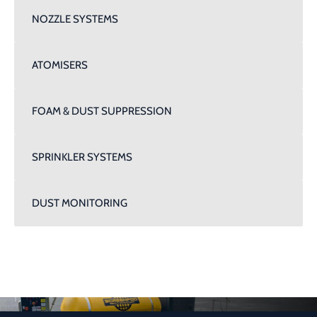
NOZZLE SYSTEMS
ATOMISERS
FOAM & DUST SUPPRESSION
SPRINKLER SYSTEMS
DUST MONITORING