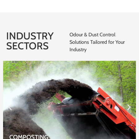
INDUSTRY
Odour & Dust Control
Solutions Tailored for Your
SECTORS
Industry
WASTE WATER TREATMENT