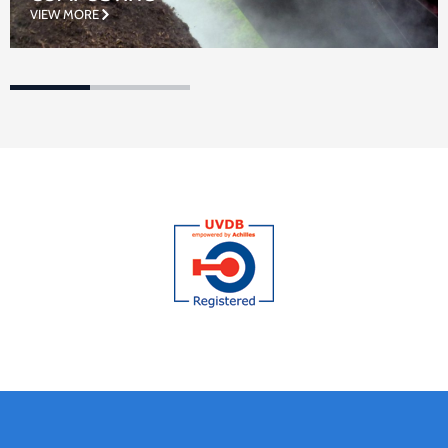
VIEW MORE