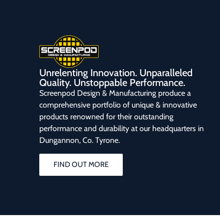
Unrelenting Innovation. Unparalleled
Quality. Unstoppable Performance.
Screenpod Design & Manufacturing produce a
comprehensive portfolio of unique & innovative
products renowned for their outstanding
performance and durability at our headquarters in
Dungannon, Co. Tyrone.
FIND OUT MORE