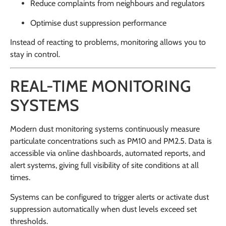
Reduce complaints from neighbours and regulators
Optimise dust suppression performance
Instead of reacting to problems, monitoring allows you to
stay in control.
REAL-TIME MONITORING
SYSTEMS
Modern dust monitoring systems continuously measure
particulate concentrations such as PM10 and PM2.5. Data is
accessible via online dashboards, automated reports, and
alert systems, giving full visibility of site conditions at all
times.
Systems can be configured to trigger alerts or activate dust
suppression automatically when dust levels exceed set
thresholds.