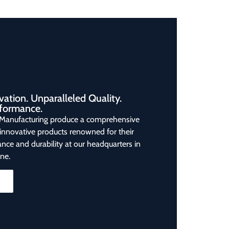
vation. Unparalleled Quality.
formance.
Manufacturing produce a comprehensive
 innovative products renowned for their
nce and durability at our headquarters in
ne.