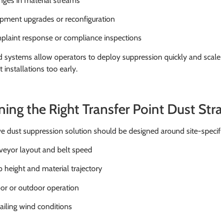
ges in material streams
pment upgrades or reconfiguration
laint response or compliance inspections
d systems allow operators to deploy suppression quickly and scal
installations too early.
ning the Right Transfer Point Dust Str
ve dust suppression solution should be designed around site-specific
eyor layout and belt speed
 height and material trajectory
or or outdoor operation
ailing wind conditions