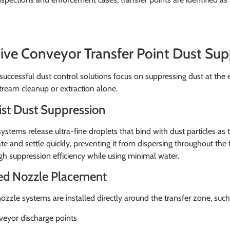
tive Conveyor Transfer Point Dust Su
uccessful dust control solutions focus on suppressing dust at the e
ream cleanup or extraction alone.
ist Dust Suppression
systems release ultra-fine droplets that bind with dust particles as
e and settle quickly, preventing it from dispersing throughout the 
gh suppression efficiency while using minimal water.
ed Nozzle Placement
ozzle systems are installed directly around the transfer zone, such
eyor discharge points