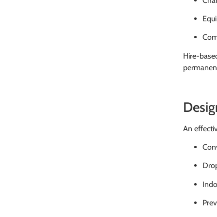
Chan
Equi
Comp
Hire-base
permanent 
Desig
An effecti
Conv
Drop
Indo
Prev