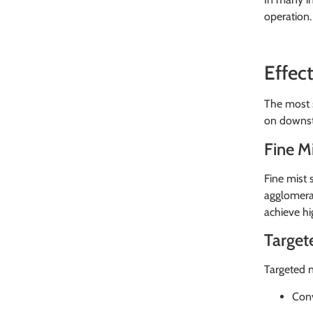
operation.
Effec
The most s
on downst
Fine M
Fine mist 
agglomerat
achieve hi
Target
Targeted n
Conv