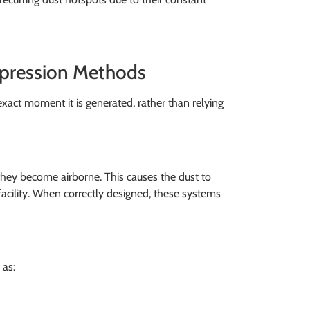
ppression Methods
xact moment it is generated, rather than relying
 they become airborne. This causes the dust to
facility. When correctly designed, these systems
 as: