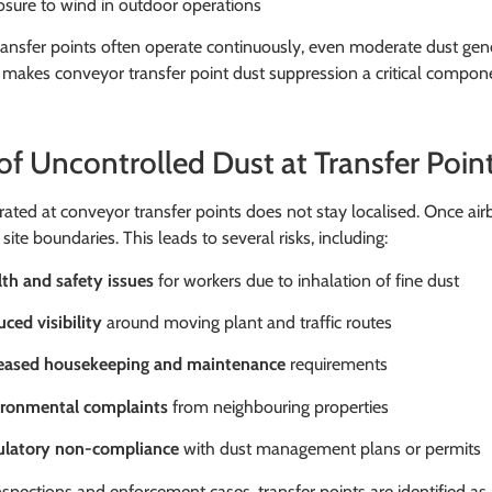
sure to wind in outdoor operations
ansfer points often operate continuously, even moderate dust gener
s makes conveyor transfer point dust suppression a critical compo
 of Uncontrolled Dust at Transfer Poin
ated at conveyor transfer points does not stay localised. Once air
site boundaries. This leads to several risks, including:
th and safety issues
for workers due to inhalation of fine dust
ced visibility
around moving plant and traffic routes
reased housekeeping and maintenance
requirements
ironmental complaints
from neighbouring properties
ulatory non-compliance
with dust management plans or permits
spections and enforcement cases, transfer points are identified as 