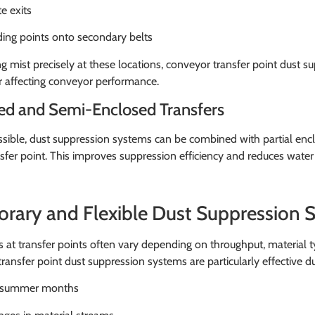
e exits
ing points onto secondary belts
g mist precisely at these locations, conveyor transfer point dust 
r affecting conveyor performance.
ed and Semi-Enclosed Transfers
ible, dust suppression systems can be combined with partial enclo
nsfer point. This improves suppression efficiency and reduces wat
rary and Flexible Dust Suppression S
s at transfer points often vary depending on throughput, material
ransfer point dust suppression systems are particularly effective du
 summer months