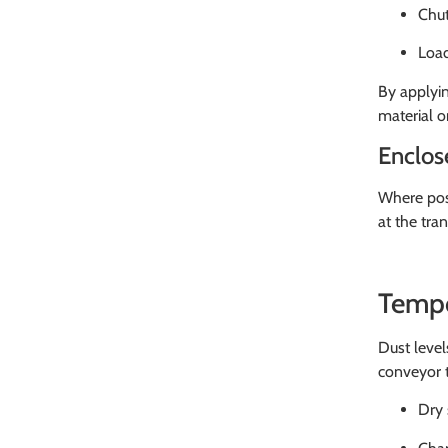
Chut
Load
By applyin
material o
Enclos
Where poss
at the tra
Tempo
Dust level
conveyor t
Dry