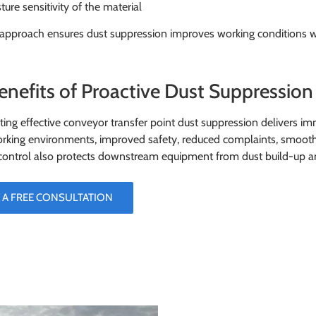
ture sensitivity of the material
 approach ensures dust suppression improves working conditions wit
enefits of Proactive Dust Suppression 
ng effective conveyor transfer point dust suppression delivers im
rking environments, improved safety, reduced complaints, smooth
control also protects downstream equipment from dust build-up a
 A FREE CONSULTATION