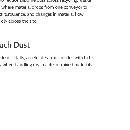
to reduce airborne dust across recycling, waste
 are where material drops from one conveyor to
t, turbulence, and changes in material flow.
dly across the site.
uch Dust
tead, it falls, accelerates, and collides with belts,
lly when handling dry, friable, or mixed materials.