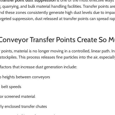
transfer point dust suppression
is one of the most effective ways 
, quarrying, and bulk material handling facilities. Transfer points
nd these zones consistently generate high dust levels due to impac
rgeted suppression, dust released at transfer points can spread rapi
onveyor Transfer Points Create So M
 points, material is no longer moving in a controlled, linear path. Ins
stockpiles. This process releases fine particles into the air, especia
tors that increase dust generation include:
 heights between conveyors
 belt speeds
or screened material
ly enclosed transfer chutes