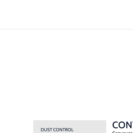
CONVEYOR T
POINT DUST
SUPPRESSIO
Home / Conveyor Transfer Point Dust Suppressi
CON
DUST CONTROL