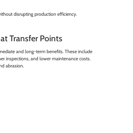
hout disrupting production efficiency.
at Transfer Points
mediate and long-term benefits. These include
er inspections, and lower maintenance costs.
nd abrasion.