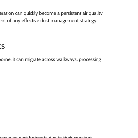
ation can quickly become a persistent air quality
nent of any effective dust management strategy.
ts
borne, it can migrate across walkways, processing
recurring dust hotspots due to their constant