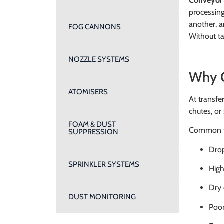
Conveyor 
processing
another, a
FOG CANNONS
Without ta
NOZZLE SYSTEMS
Why C
ATOMISERS
At transfer
chutes, or 
FOAM & DUST
Common fac
SUPPRESSION
Drop
SPRINKLER SYSTEMS
High
Dry 
DUST MONITORING
Poor