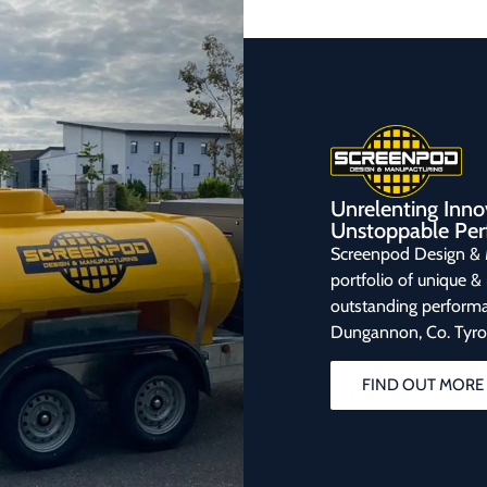
Unrelenting Inno
Unstoppable Per
Screenpod Design & 
portfolio of unique &
outstanding performa
Dungannon, Co. Tyro
FIND OUT MORE