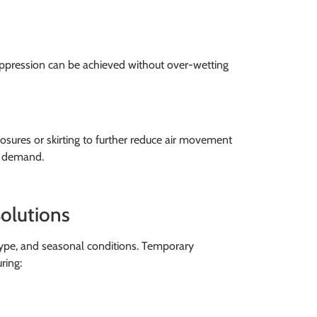
suppression can be achieved without over-wetting
sures or skirting to further reduce air movement
er demand.
olutions
 type, and seasonal conditions. Temporary
ring: