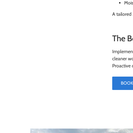
Mois
A tailored
The B
Implementi
cleaner wo
Proactive 
BOOK