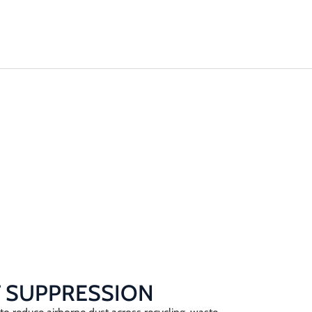
Machinery
Odour Control
Remediation
 SUPPRESSION