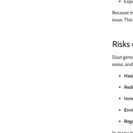
Expo
Because tr
issue. Thi
Risks
Dust gener
areas, and 
Heal
Redu
Inc
Env
Reg
In many in