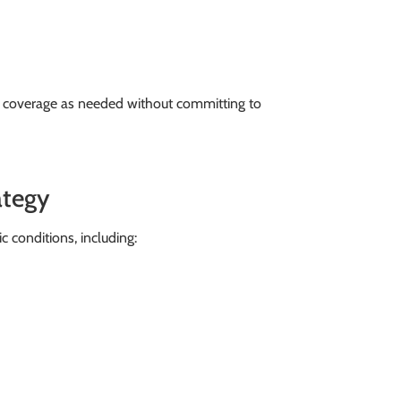
e coverage as needed without committing to
ategy
 conditions, including: