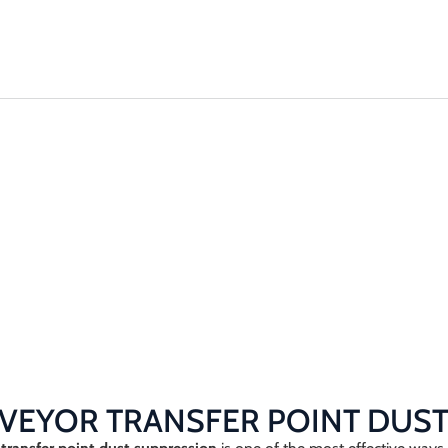
Solutions
Plant & 
RANSFER
N
on
VEYOR TRANSFER POINT DUST