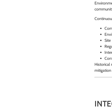
Environmen
communiti
Continuou
Comp
Envi
Sit
Regu
Inte
Cont
Historica
mitigation
INT