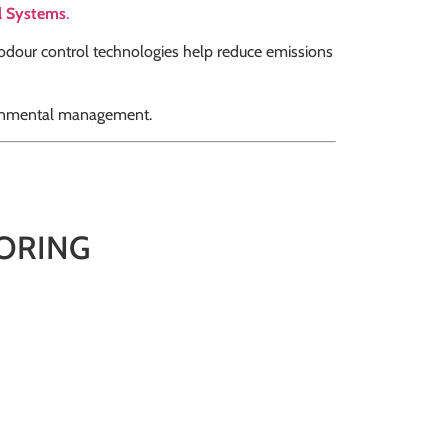
l Systems
.
 odour control technologies help reduce emissions
ironmental management.
ORING