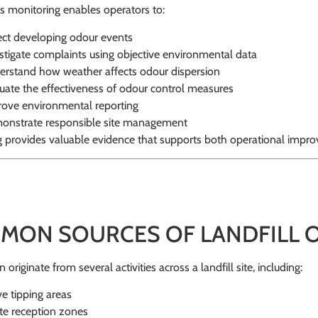
 monitoring enables operators to:
ct developing odour events
stigate complaints using objective environmental data
rstand how weather affects odour dispersion
uate the effectiveness of odour control measures
ove environmental reporting
nstrate responsible site management
g provides valuable evidence that supports both operational impr
MON SOURCES OF LANDFILL
originate from several activities across a landfill site, including:
ve tipping areas
e reception zones