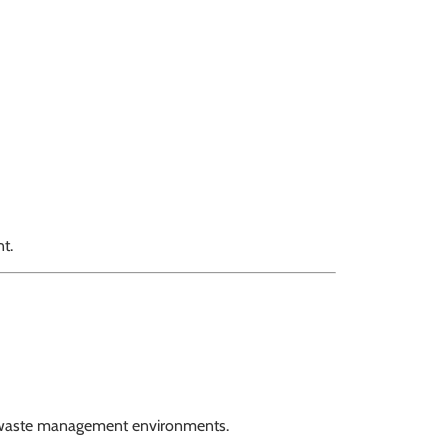
t.
 waste management environments.