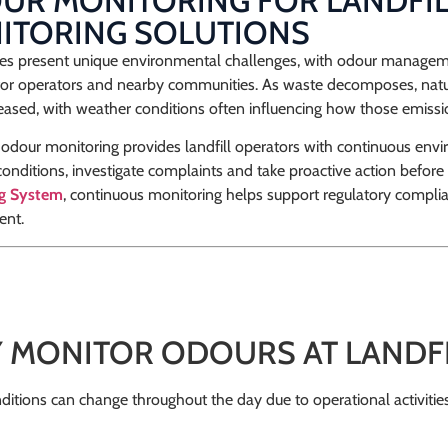
R MONITORING FOR LANDFILL
ITORING SOLUTIONS
ites present unique environmental challenges, with odour managem
for operators and nearby communities. As waste decomposes, nat
eased, with weather conditions often influencing how those emissi
odour monitoring provides landfill operators with continuous envi
onditions, investigate complaints and take proactive action before 
ng System
, continuous monitoring helps support regulatory compli
nt.
 MONITOR ODOURS AT LANDFIL
itions can change throughout the day due to operational activitie