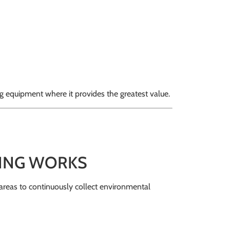
g equipment where it provides the greatest value.
ING WORKS
 areas to continuously collect environmental