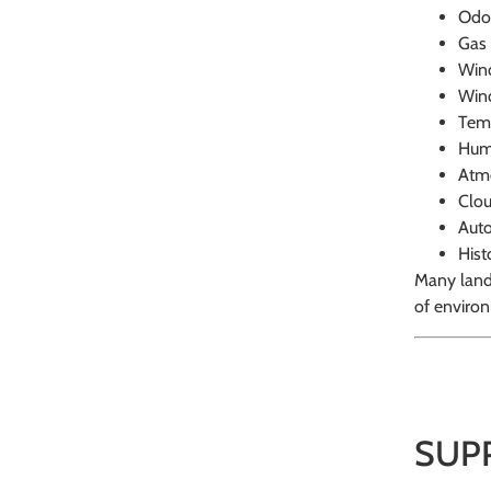
Odo
Gas 
Wind
Wind
Tem
Hum
Atmo
Clo
Auto
Hist
Many landf
of environ
SUP