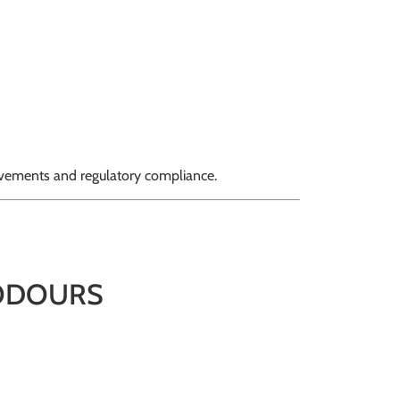
ovements and regulatory compliance.
 ODOURS