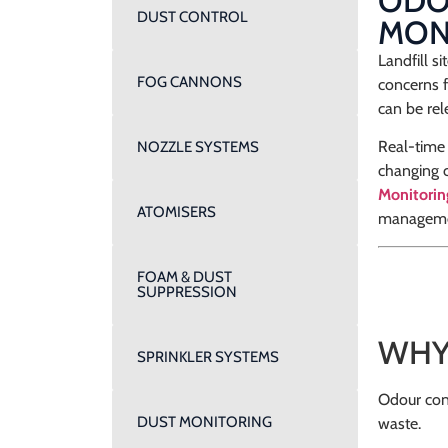
ODOU
DUST CONTROL
MON
Landfill s
FOG CANNONS
concerns 
can be rel
Real-time 
NOZZLE SYSTEMS
changing c
Monitori
ATOMISERS
manageme
FOAM & DUST
SUPPRESSION
WHY
SPRINKLER SYSTEMS
Odour cond
DUST MONITORING
waste.