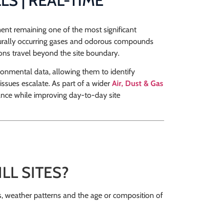
S | REAL-TIME
ent remaining one of the most significant
urally occurring gases and odorous compounds
ons travel beyond the site boundary.
ronmental data, allowing them to identify
issues escalate. As part of a wider
Air, Dust & Gas
ance while improving day-to-day site
L SITES?
s, weather patterns and the age or composition of