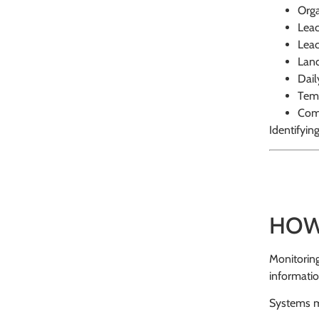
Orga
Leac
Leac
Land
Dail
Temp
Comp
Identifyin
HOW
Monitoring
informatio
Systems m