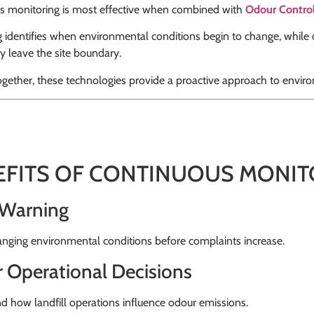
s monitoring is most effective when combined with
Odour Contro
 identifies when environmental conditions begin to change, while
y leave the site boundary.
ogether, these technologies provide a proactive approach to env
EFITS OF CONTINUOUS MONIT
 Warning
nging environmental conditions before complaints increase.
r Operational Decisions
 how landfill operations influence odour emissions.