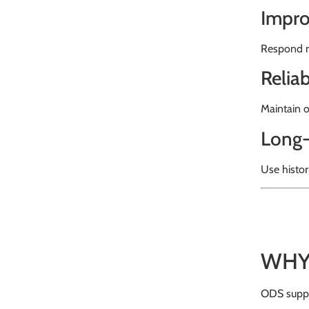
Impro
Respond m
Relia
Maintain o
Long-
Use histor
WHY
ODS suppl