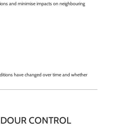
ssions and minimise impacts on neighbouring
nditions have changed over time and whether
 ODOUR CONTROL