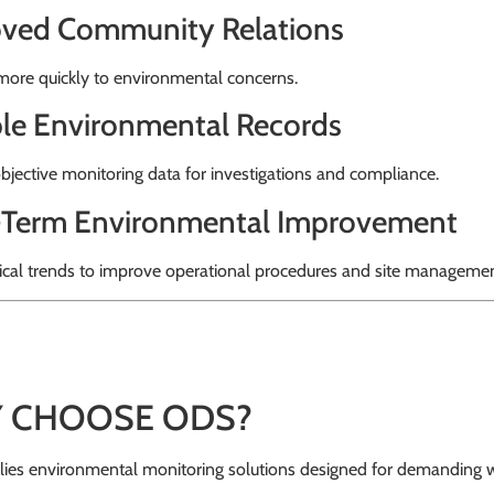
ved Community Relations
ore quickly to environmental concerns.
ble Environmental Records
bjective monitoring data for investigations and compliance.
Term Environmental Improvement
ical trends to improve operational procedures and site managemen
 CHOOSE ODS?
ies environmental monitoring solutions designed for demanding