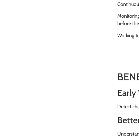
Continuou
Monitoring
before the
Working t
BEN
Early
Detect cha
Bette
Understand