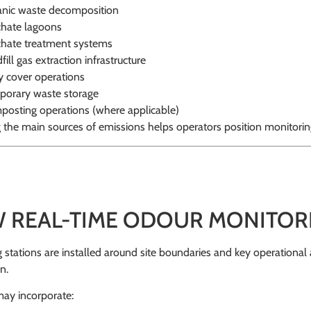
nic waste decomposition
hate lagoons
hate treatment systems
fill gas extraction infrastructure
y cover operations
orary waste storage
osting operations (where applicable)
g the main sources of emissions helps operators position monitorin
 REAL-TIME ODOUR MONITOR
 stations are installed around site boundaries and key operational
n.
ay incorporate: