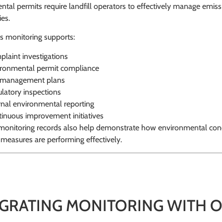
tal permits require landfill operators to effectively manage emi
es.
s monitoring supports:
laint investigations
ronmental permit compliance
e management plans
latory inspections
rnal environmental reporting
inuous improvement initiatives
l monitoring records also help demonstrate how environmental co
 measures are performing effectively.
EGRATING MONITORING WITH