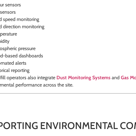
ur sensors
sensors
 speed monitoring
 direction monitoring
perature
idity
spheric pressure
ud-based dashboards
mated alerts
orical reporting
ill operators also integrate
Dust Monitoring Systems
and
Gas Mo
mental performance across the site.
PORTING ENVIRONMENTAL CO