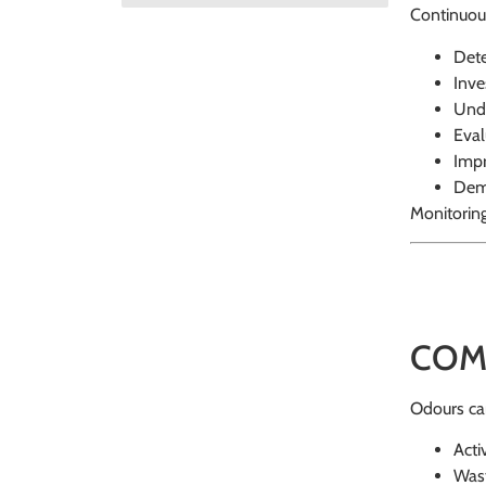
Continuous
Dete
Inve
Unde
Eval
Impr
Demo
Monitorin
COM
Odours can 
Acti
Wast