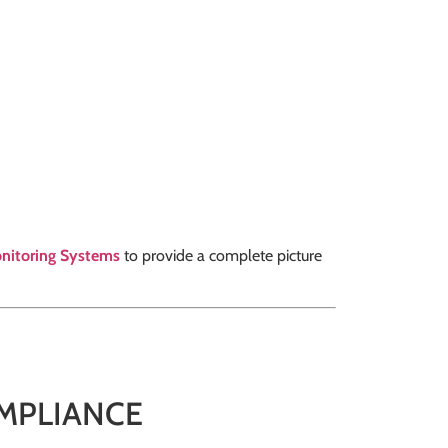
nitoring Systems
to provide a complete picture
MPLIANCE