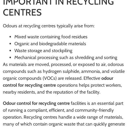
IMPORTANT IN RECYCLING
CENTRES
Odours at recycling centres typically arise from:
Mixed waste containing food residues
Organic and biodegradable materials
Waste storage and stockpiling
Mechanical processing such as shredding and sorting
As materials are moved, processed, or exposed to air, odorous
compounds such as hydrogen sulphide, ammonia, and volatile
organic compounds (VOCs) are released. Effective
odour
control for recycling centre
operations helps protect workers,
nearby residents, and the reputation of the facility.
Odour control for recycling centre
facilities is an essential part
of running a compliant, efficient, and community-friendly
operation. Recycling centres handle a wide range of materials,
many of which contain organic waste that can quickly generate