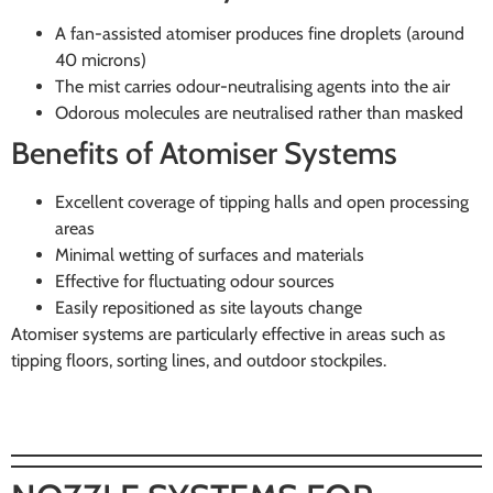
A fan-assisted atomiser produces fine droplets (around
40 microns)
The mist carries odour-neutralising agents into the air
Odorous molecules are neutralised rather than masked
Benefits of Atomiser Systems
Excellent coverage of tipping halls and open processing
areas
Minimal wetting of surfaces and materials
Effective for fluctuating odour sources
Easily repositioned as site layouts change
Atomiser systems are particularly effective in areas such as
tipping floors, sorting lines, and outdoor stockpiles.