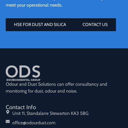
meet your operational needs.
HSE FOR DUST AND SILICA
CONTACT US
Odour and Dust Solutions can offer consultancy and
monitoring for dust, odour and noise.
Contact Info
Unit 11, Standalane Stewarton KA3 5BG
office@odourdust.com