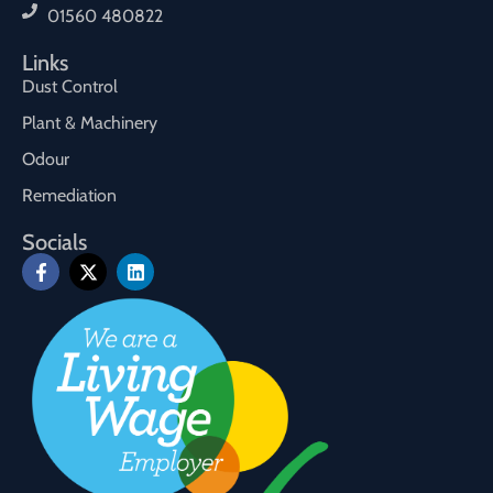
01560 480822
Links
Dust Control
Plant & Machinery
Odour
Remediation
Socials