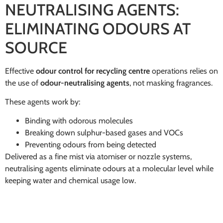
NEUTRALISING AGENTS:
ELIMINATING ODOURS AT
SOURCE
Effective
odour control for recycling centre
operations relies on
the use of
odour-neutralising agents
, not masking fragrances.
These agents work by:
Binding with odorous molecules
Breaking down sulphur-based gases and VOCs
Preventing odours from being detected
Delivered as a fine mist via atomiser or nozzle systems,
neutralising agents eliminate odours at a molecular level while
keeping water and chemical usage low.