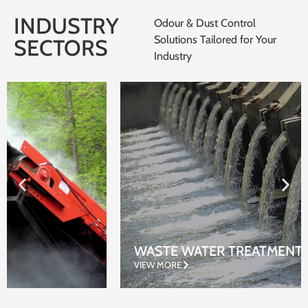
INDUSTRY
Odour & Dust Control
Solutions Tailored for Your
SECTORS
Industry
WASTE WATER TREATMENT
VIEW MORE