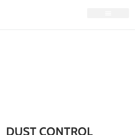
DUST CONTROL
CHALLENGES IN
QUARRIES:
MONITORING,
SUPPRESSION, AND
COMPLIANCE
Home / Dust Control Challenges in Quarries: Monitoring,
Suppression, and Compliance
DUST CONTROL