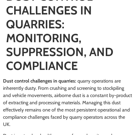
CHALLENGES IN
QUARRIES:
MONITORING,
SUPPRESSION, AND
COMPLIANCE
Dust control challenges in quarries:
quarry operations are
inherently dusty. From crushing and screening to stockpiling
and vehicle movements, airborne dust is a constant by-product
of extracting and processing materials. Managing this dust
effectively remains one of the most persistent operational and
compliance challenges faced by quarry operators across the
UK.