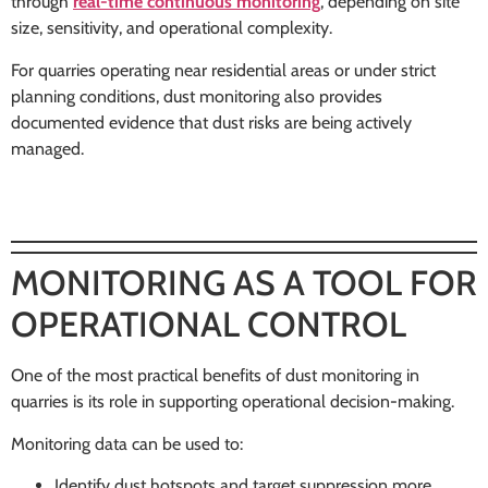
through
real-time continuous monitoring
, depending on site
size, sensitivity, and operational complexity.
For quarries operating near residential areas or under strict
planning conditions, dust monitoring also provides
documented evidence that dust risks are being actively
managed.
MONITORING AS A TOOL FOR
OPERATIONAL CONTROL
One of the most practical benefits of dust monitoring in
quarries is its role in supporting operational decision-making.
Monitoring data can be used to:
Identify dust hotspots and target suppression more