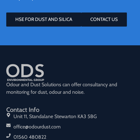
HSE FOR DUST AND SILICA
CONTACT US
Odour and Dust Solutions can offer consultancy and
monitoring for dust, odour and noise.
Contact Info
Unit 11, Standalane Stewarton KA3 5BG
office@odourdust.com
01560 480822