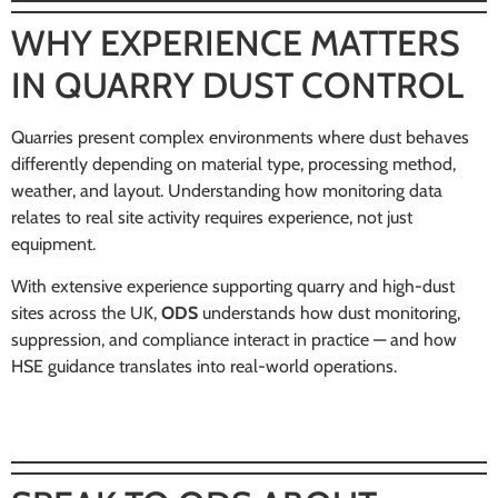
WHY EXPERIENCE MATTERS
IN QUARRY DUST CONTROL
Quarries present complex environments where dust behaves
differently depending on material type, processing method,
weather, and layout. Understanding how monitoring data
relates to real site activity requires experience, not just
equipment.
With extensive experience supporting quarry and high-dust
sites across the UK,
ODS
understands how dust monitoring,
suppression, and compliance interact in practice — and how
HSE guidance translates into real-world operations.