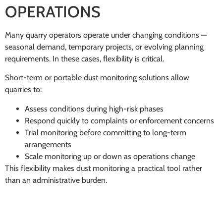
OPERATIONS
Many quarry operators operate under changing conditions —
seasonal demand, temporary projects, or evolving planning
requirements. In these cases, flexibility is critical.
Short-term or portable dust monitoring solutions allow
quarries to:
Assess conditions during high-risk phases
Respond quickly to complaints or enforcement concerns
Trial monitoring before committing to long-term
arrangements
Scale monitoring up or down as operations change
This flexibility makes dust monitoring a practical tool rather
than an administrative burden.