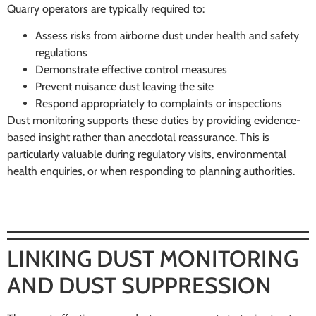
Quarry operators are typically required to:
Assess risks from airborne dust under health and safety
regulations
Demonstrate effective control measures
Prevent nuisance dust leaving the site
Respond appropriately to complaints or inspections
Dust monitoring supports these duties by providing evidence-
based insight rather than anecdotal reassurance. This is
particularly valuable during regulatory visits, environmental
health enquiries, or when responding to planning authorities.
LINKING DUST MONITORING
AND DUST SUPPRESSION