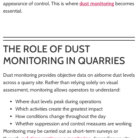
appearance of control. This is where
dust monitoring
becomes
essential.
THE ROLE OF DUST
MONITORING IN QUARRIES
Dust monitoring provides objective data on airborne dust levels
across a quarry site. Rather than relying solely on visual
assessment, monitoring allows operators to understand:
Where dust levels peak during operations
Which activities create the greatest impact
How conditions change throughout the day
Whether suppression and control measures are working
Monitoring may be carried out as short-term surveys or