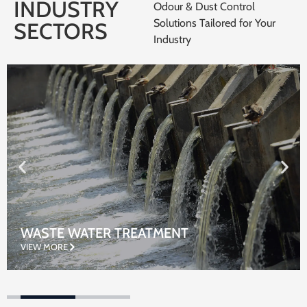
INDUSTRY
Odour & Dust Control
Solutions Tailored for Your
SECTORS
Industry
WASTE WATER TREATMENT
VIEW MORE