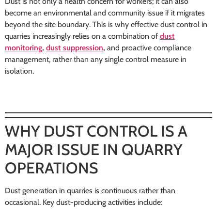
Dust is not only a health concern for workers; it can also
become an environmental and community issue if it migrates
beyond the site boundary. This is why effective dust control in
quarries increasingly relies on a combination of
dust
monitoring
,
dust suppression
,
and proactive compliance
management, rather than any single control measure in
isolation.
WHY DUST CONTROL IS A
MAJOR ISSUE IN QUARRY
OPERATIONS
Dust generation in quarries is continuous rather than
occasional. Key dust-producing activities include: