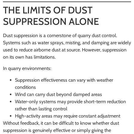
THE LIMITS OF DUST
SUPPRESSION ALONE
Dust suppression is a cornerstone of quarry dust control.
Systems such as water sprays, misting, and damping are widely
used to reduce airborne dust at source. However, suppression
on its own has limitations.
In quarry environments:
Suppression effectiveness can vary with weather
conditions
Wind can carry dust beyond damped areas
Water-only systems may provide short-term reduction
rather than lasting control
High-activity areas may require constant adjustment
Without feedback, it can be difficult to know whether dust
suppression is genuinely effective or simply giving the