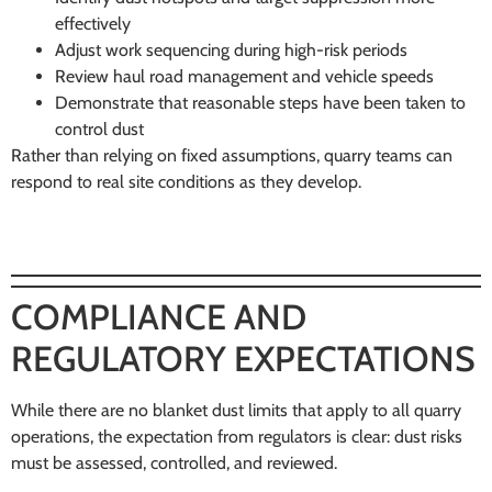
effectively
Adjust work sequencing during high-risk periods
Review haul road management and vehicle speeds
Demonstrate that reasonable steps have been taken to
control dust
Rather than relying on fixed assumptions, quarry teams can
respond to real site conditions as they develop.
COMPLIANCE AND
REGULATORY EXPECTATIONS
While there are no blanket dust limits that apply to all quarry
operations, the expectation from regulators is clear: dust risks
must be assessed, controlled, and reviewed.