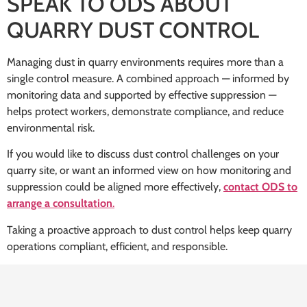
SPEAK TO ODS ABOUT
QUARRY DUST CONTROL
Managing dust in quarry environments requires more than a
single control measure. A combined approach — informed by
monitoring data and supported by effective suppression —
helps protect workers, demonstrate compliance, and reduce
environmental risk.
If you would like to discuss dust control challenges on your
quarry site, or want an informed view on how monitoring and
suppression could be aligned more effectively,
contact ODS to
arrange a consultation
.
Taking a proactive approach to dust control helps keep quarry
operations compliant, efficient, and responsible.