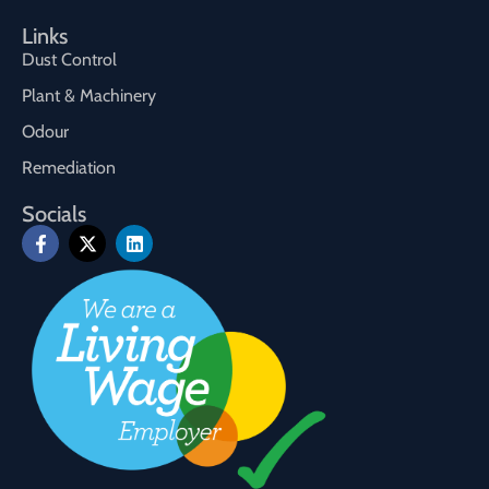
Links
Dust Control
Plant & Machinery
Odour
Remediation
Socials