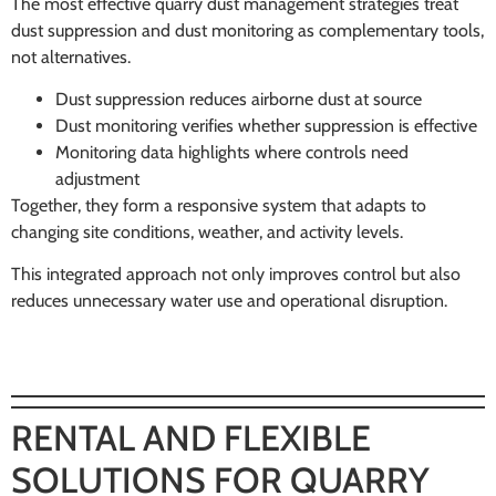
The most effective quarry dust management strategies treat
dust suppression and dust monitoring as complementary tools,
not alternatives.
Dust suppression reduces airborne dust at source
Dust monitoring verifies whether suppression is effective
Monitoring data highlights where controls need
adjustment
Together, they form a responsive system that adapts to
changing site conditions, weather, and activity levels.
This integrated approach not only improves control but also
reduces unnecessary water use and operational disruption.
RENTAL AND FLEXIBLE
SOLUTIONS FOR QUARRY