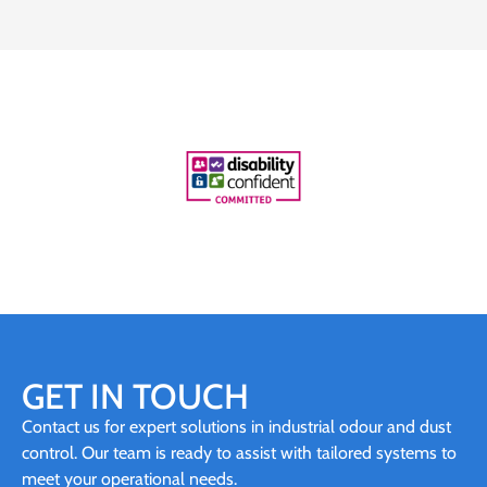
GET IN TOUCH
Contact us for expert solutions in industrial odour and dust
control. Our team is ready to assist with tailored systems to
meet your operational needs.