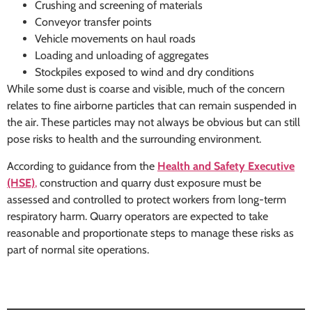
Crushing and screening of materials
Conveyor transfer points
Vehicle movements on haul roads
Loading and unloading of aggregates
Stockpiles exposed to wind and dry conditions
While some dust is coarse and visible, much of the concern
relates to fine airborne particles that can remain suspended in
the air. These particles may not always be obvious but can still
pose risks to health and the surrounding environment.
According to guidance from the
Health and Safety Executive
(HSE)
,
construction and quarry dust exposure must be
assessed and controlled to protect workers from long-term
respiratory harm. Quarry operators are expected to take
reasonable and proportionate steps to manage these risks as
part of normal site operations.