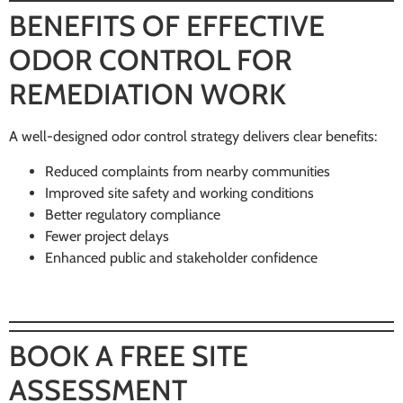
BENEFITS OF EFFECTIVE
ODOR CONTROL FOR
REMEDIATION WORK
A well-designed odor control strategy delivers clear benefits:
Reduced complaints from nearby communities
Improved site safety and working conditions
Better regulatory compliance
Fewer project delays
Enhanced public and stakeholder confidence
BOOK A FREE SITE
ASSESSMENT