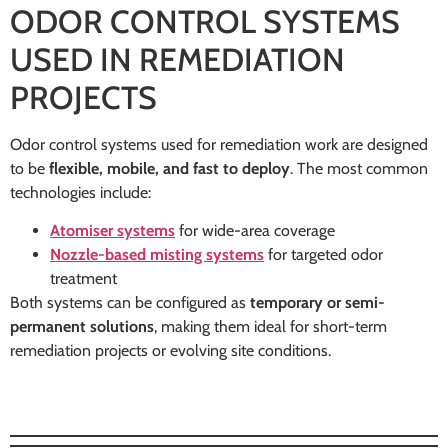
ODOR CONTROL SYSTEMS
USED IN REMEDIATION
PROJECTS
Odor control systems used for remediation work are designed
to be
flexible, mobile, and fast to deploy
. The most common
technologies include:
Atomiser systems
for wide-area coverage
Nozzle-based misting systems
for targeted odor
treatment
Both systems can be configured as
temporary or semi-
permanent solutions
, making them ideal for short-term
remediation projects or evolving site conditions.