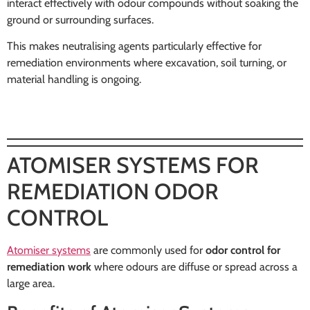
interact effectively with odour compounds without soaking the
ground or surrounding surfaces.
This makes neutralising agents particularly effective for
remediation environments where excavation, soil turning, or
material handling is ongoing.
ATOMISER SYSTEMS FOR
REMEDIATION ODOR
CONTROL
Atomiser systems
are commonly used for
odor control for
remediation work
where odours are diffuse or spread across a
large area.