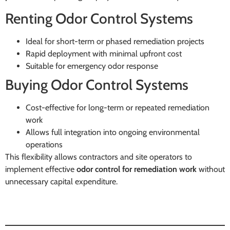
Renting Odor Control Systems
Ideal for short-term or phased remediation projects
Rapid deployment with minimal upfront cost
Suitable for emergency odor response
Buying Odor Control Systems
Cost-effective for long-term or repeated remediation
work
Allows full integration into ongoing environmental
operations
This flexibility allows contractors and site operators to
implement effective
odor control for remediation work
without
unnecessary capital expenditure.