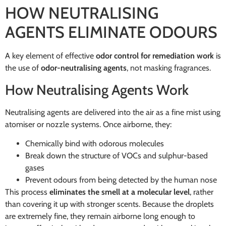
HOW NEUTRALISING
AGENTS ELIMINATE ODOURS
A key element of effective
odor control for remediation work
is
the use of
odor-neutralising agents
, not masking fragrances.
How Neutralising Agents Work
Neutralising agents are delivered into the air as a fine mist using
atomiser or nozzle systems. Once airborne, they:
Chemically bind with odorous molecules
Break down the structure of VOCs and sulphur-based
gases
Prevent odours from being detected by the human nose
This process
eliminates the smell at a molecular level
, rather
than covering it up with stronger scents. Because the droplets
are extremely fine, they remain airborne long enough to