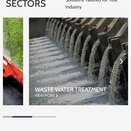
SECTORS
Industry
WASTE WATER TREATMENT
VIEW MORE