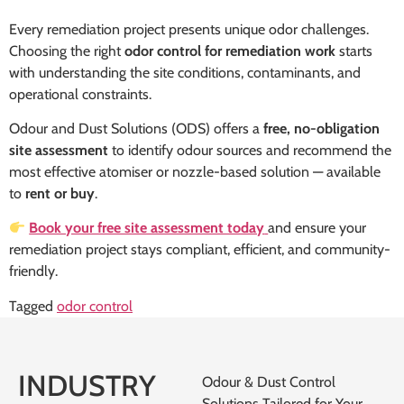
Every remediation project presents unique odor challenges.
Choosing the right
odor control for remediation work
starts
with understanding the site conditions, contaminants, and
operational constraints.
Odour and Dust Solutions (ODS) offers a
free, no-obligation
site assessment
to identify odour sources and recommend the
most effective atomiser or nozzle-based solution — available
to
rent or buy
.
Book your free site assessment today
and ensure your
remediation project stays compliant, efficient, and community-
friendly.
Tagged
odor control
INDUSTRY
Odour & Dust Control
Solutions Tailored for Your