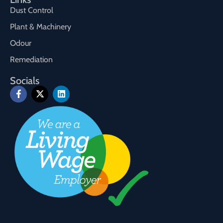
Dust Control
Plant & Machinery
Odour
Remediation
Socials