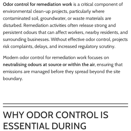
Odor control for remediation work
is a critical component of
environmental clean-up projects, particularly where
contaminated soil, groundwater, or waste materials are
disturbed. Remediation activities often release strong and
persistent odours that can affect workers, nearby residents, and
surrounding businesses. Without effective odor control, projects
risk complaints, delays, and increased regulatory scrutiny.
Modern odor control for remediation work focuses on
neutralising odours at source or within the air
, ensuring that
emissions are managed before they spread beyond the site
boundary.
WHY ODOR CONTROL IS
ESSENTIAL DURING