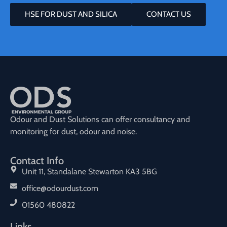
HSE FOR DUST AND SILICA
CONTACT US
Odour and Dust Solutions can offer consultancy and
monitoring for dust, odour and noise.
Contact Info
Unit 11, Standalane Stewarton KA3 5BG
office@odourdust.com
01560 480822
Links