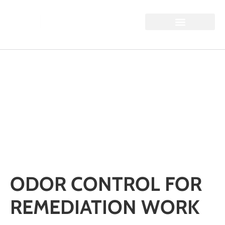
ODOR CONTROL FOR
REMEDIATION WORK
Home / Odor Control for Remediation Work
ODOR CONTROL FOR
REMEDIATION WORK