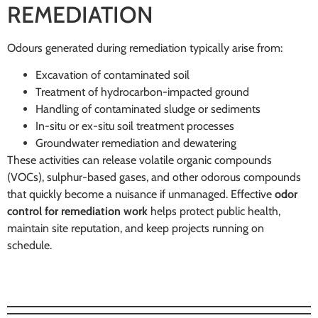
REMEDIATION
Odours generated during remediation typically arise from:
Excavation of contaminated soil
Treatment of hydrocarbon-impacted ground
Handling of contaminated sludge or sediments
In-situ or ex-situ soil treatment processes
Groundwater remediation and dewatering
These activities can release volatile organic compounds
(VOCs), sulphur-based gases, and other odorous compounds
that quickly become a nuisance if unmanaged. Effective
odor
control for remediation work
helps protect public health,
maintain site reputation, and keep projects running on
schedule.