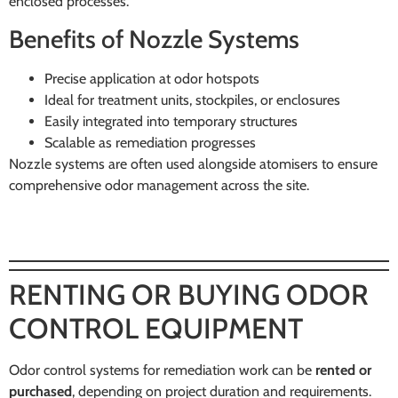
enclosed processes.
Benefits of Nozzle Systems
Precise application at odor hotspots
Ideal for treatment units, stockpiles, or enclosures
Easily integrated into temporary structures
Scalable as remediation progresses
Nozzle systems are often used alongside atomisers to ensure
comprehensive odor management across the site.
RENTING OR BUYING ODOR
CONTROL EQUIPMENT
Odor control systems for remediation work can be
rented or
purchased
, depending on project duration and requirements.