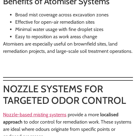
Benefits of Atomiser Systems
Broad mist coverage across excavation zones
Effective for open-air remediation sites
Minimal water usage with fine droplet sizes
Easy to reposition as work areas change
Atomisers are especially useful on brownfield sites, land
remediation projects, and large-scale soil treatment operations.
NOZZLE SYSTEMS FOR
TARGETED ODOR CONTROL
Nozzle-based misting systems
provide a more
localised
approach
to odor control for remediation work. These systems
are ideal where odours originate from specific points or