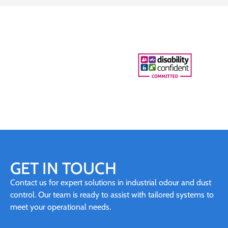
GET IN TOUCH
Contact us for expert solutions in industrial odour and dust
control. Our team is ready to assist with tailored systems to
meet your operational needs.