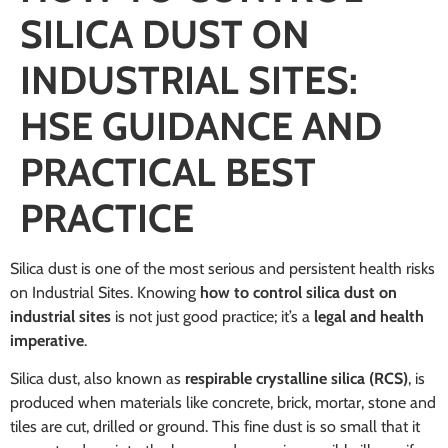
SILICA DUST ON
INDUSTRIAL SITES:
HSE GUIDANCE AND
PRACTICAL BEST
PRACTICE
Silica dust is one of the most serious and persistent health risks
on Industrial Sites. Knowing
how to control silica dust on
industrial sites
is not just good practice; it’s a
legal and health
imperative
.
Silica dust, also known as
respirable crystalline silica (RCS)
, is
produced when materials like concrete, brick, mortar, stone and
tiles are cut, drilled or ground. This fine dust is so small that it