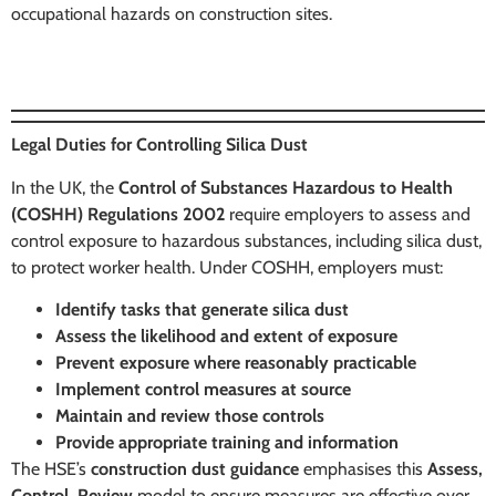
occupational hazards on construction sites.
Legal Duties for Controlling Silica Dust
In the UK, the
Control of Substances Hazardous to Health
(COSHH) Regulations 2002
require employers to assess and
control exposure to hazardous substances, including silica dust,
to protect worker health. Under COSHH, employers must:
Identify tasks that generate silica dust
Assess the likelihood and extent of exposure
Prevent exposure where reasonably practicable
Implement control measures at source
Maintain and review those controls
Provide appropriate training and information
The HSE’s
construction dust guidance
emphasises this
Assess,
Control, Review
model to ensure measures are effective over