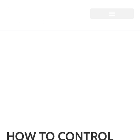
HOW TO CONTROL
SILICA DUST ON
INDUSTRIAL SITES:
HSE GUIDANCE AND
PRACTICAL BEST
PRACTICE
Home / How to Control Silica Dust on Industrial Sites: HSE
Guidance and Practical Best Practice
HOW TO CONTROL