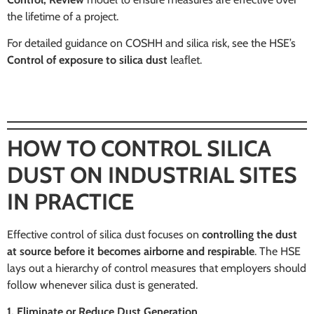
the lifetime of a project.
For detailed guidance on COSHH and silica risk, see the HSE’s
Control of exposure to silica dust
leaflet.
HOW TO CONTROL SILICA
DUST ON INDUSTRIAL SITES
IN PRACTICE
Effective control of silica dust focuses on
controlling the dust
at source before it becomes airborne and respirable
. The HSE
lays out a hierarchy of control measures that employers should
follow whenever silica dust is generated.
1. Eliminate or Reduce Dust Generation