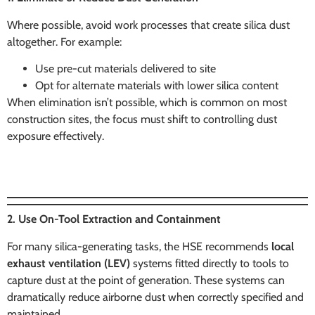
Where possible, avoid work processes that create silica dust
altogether. For example:
Use pre-cut materials delivered to site
Opt for alternate materials with lower silica content
When elimination isn’t possible, which is common on most
construction sites, the focus must shift to controlling dust
exposure effectively.
2. Use On-Tool Extraction and Containment
For many silica-generating tasks, the HSE recommends
local
exhaust ventilation (LEV)
systems fitted directly to tools to
capture dust at the point of generation. These systems can
dramatically reduce airborne dust when correctly specified and
maintained.