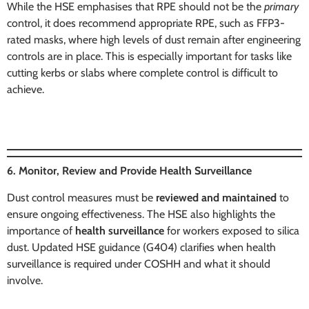
While the HSE emphasises that RPE should not be the
primary
control, it does recommend appropriate RPE, such as FFP3-
rated masks, where high levels of dust remain after engineering
controls are in place. This is especially important for tasks like
cutting kerbs or slabs where complete control is difficult to
achieve.
6. Monitor, Review and Provide Health Surveillance
Dust control measures must be
reviewed and maintained
to
ensure ongoing effectiveness. The HSE also highlights the
importance of
health surveillance
for workers exposed to silica
dust. Updated HSE guidance (G404) clarifies when health
surveillance is required under COSHH and what it should
involve.