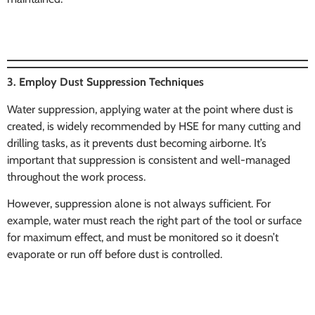
3. Employ Dust Suppression Techniques
Water suppression, applying water at the point where dust is
created, is widely recommended by HSE for many cutting and
drilling tasks, as it prevents dust becoming airborne. It’s
important that suppression is consistent and well-managed
throughout the work process.
However, suppression alone is not always sufficient. For
example, water must reach the right part of the tool or surface
for maximum effect, and must be monitored so it doesn’t
evaporate or run off before dust is controlled.