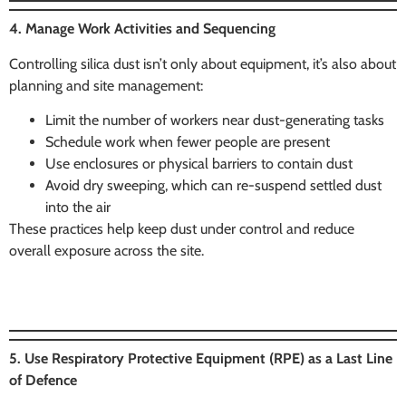
4. Manage Work Activities and Sequencing
Controlling silica dust isn’t only about equipment, it’s also about
planning and site management:
Limit the number of workers near dust-generating tasks
Schedule work when fewer people are present
Use enclosures or physical barriers to contain dust
Avoid dry sweeping, which can re-suspend settled dust
into the air
These practices help keep dust under control and reduce
overall exposure across the site.
5. Use Respiratory Protective Equipment (RPE) as a Last Line
of Defence