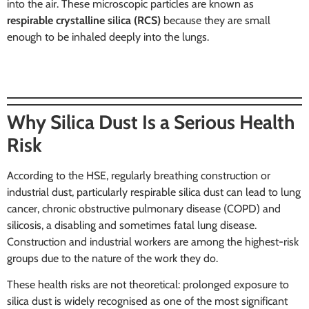
into the air. These microscopic particles are known as
respirable crystalline silica (RCS)
because they are small
enough to be inhaled deeply into the lungs.
Why Silica Dust Is a Serious Health
Risk
According to the HSE, regularly breathing construction or
industrial dust, particularly respirable silica dust can lead to lung
cancer, chronic obstructive pulmonary disease (COPD) and
silicosis, a disabling and sometimes fatal lung disease.
Construction and industrial workers are among the highest-risk
groups due to the nature of the work they do.
These health risks are not theoretical: prolonged exposure to
silica dust is widely recognised as one of the most significant