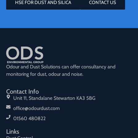
HSE FOR DUST AND SILICA
CONTACT US
Odour and Dust Solutions can offer consultancy and
monitoring for dust, odour and noise.
Contact Info
Unit 11, Standalane Stewarton KA3 5BG
office@odourdust.com
01560 480822
Links