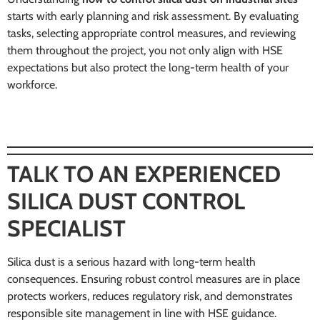
starts with early planning and risk assessment. By evaluating
tasks, selecting appropriate control measures, and reviewing
them throughout the project, you not only align with HSE
expectations but also protect the long-term health of your
workforce.
TALK TO AN EXPERIENCED
SILICA DUST CONTROL
SPECIALIST
Silica dust is a serious hazard with long-term health
consequences. Ensuring robust control measures are in place
protects workers, reduces regulatory risk, and demonstrates
responsible site management in line with HSE guidance.