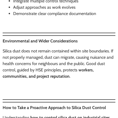
Integrate multiple control techniques
Adjust approaches as work evolves
Demonstrate clear compliance documentation
Environmental and Wider Considerations
Silica dust does not remain contained within site boundaries. If
not properly managed, dust can migrate, causing nuisance and
health concerns for neighbours and the public. Good dust
control, guided by HSE principles, protects
workers,
communities, and project reputation
.
How to Take a Proactive Approach to Silica Dust Control
Understanding
how to control silica dust on industrial sites