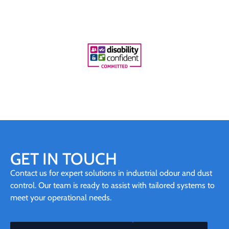
GET IN TOUCH
Contact us for expert solutions in industrial odour and dust
control. Our team is ready to assist with tailored systems to
meet your operational needs.