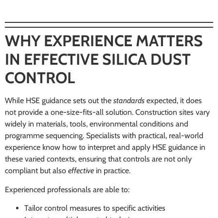
WHY EXPERIENCE MATTERS
IN EFFECTIVE SILICA DUST
CONTROL
While HSE guidance sets out the
standards
expected, it does
not provide a one-size-fits-all solution. Construction sites vary
widely in materials, tools, environmental conditions and
programme sequencing. Specialists with practical, real-world
experience know how to interpret and apply HSE guidance in
these varied contexts, ensuring that controls are not only
compliant but also
effective
in practice.
Experienced professionals are able to:
Tailor control measures to specific activities