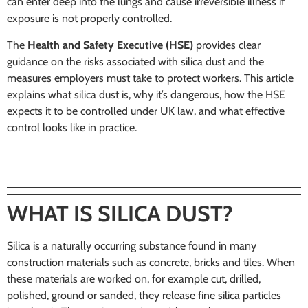
can enter deep into the lungs and cause irreversible illness if
exposure is not properly controlled.
The
Health and Safety Executive (HSE)
provides clear
guidance on the risks associated with silica dust and the
measures employers must take to protect workers. This article
explains what silica dust is, why it’s dangerous, how the HSE
expects it to be controlled under UK law, and what effective
control looks like in practice.
WHAT IS SILICA DUST?
Silica is a naturally occurring substance found in many
construction materials such as concrete, bricks and tiles. When
these materials are worked on, for example cut, drilled,
polished, ground or sanded, they release fine silica particles