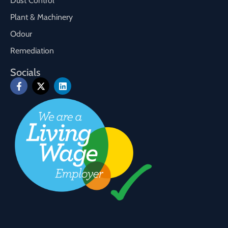
Dust Control
Plant & Machinery
Odour
Remediation
Socials