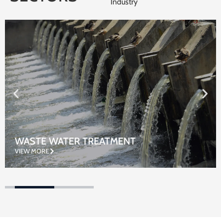
Industry
WASTE WATER TREATMENT
VIEW MORE