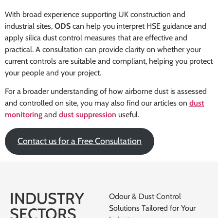
With broad experience supporting UK construction and
industrial sites,
ODS
can help you interpret HSE guidance and
apply silica dust control measures that are effective and
practical. A consultation can provide clarity on whether your
current controls are suitable and compliant, helping you protect
your people and your project.
For a broader understanding of how airborne dust is assessed
and controlled on site, you may also find our articles on
dust
monitoring
and
dust suppression
useful.
Contact us for a Free Consultation
INDUSTRY
Odour & Dust Control
Solutions Tailored for Your
SECTORS