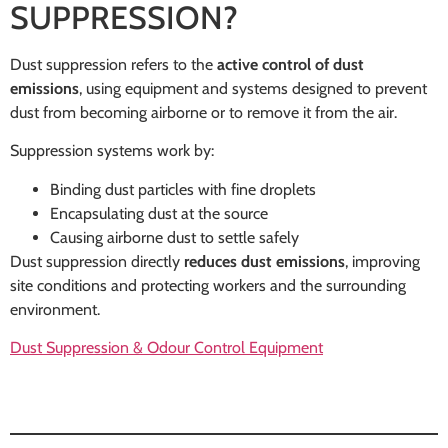
SUPPRESSION?
Dust suppression refers to the
active control of dust
emissions
, using equipment and systems designed to prevent
dust from becoming airborne or to remove it from the air.
Suppression systems work by:
Binding dust particles with fine droplets
Encapsulating dust at the source
Causing airborne dust to settle safely
Dust suppression directly
reduces dust emissions
, improving
site conditions and protecting workers and the surrounding
environment.
Dust Suppression & Odour Control Equipment