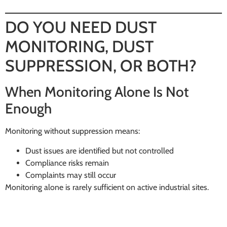
DO YOU NEED DUST
MONITORING, DUST
SUPPRESSION, OR BOTH?
When Monitoring Alone Is Not
Enough
Monitoring without suppression means:
Dust issues are identified but not controlled
Compliance risks remain
Complaints may still occur
Monitoring alone is rarely sufficient on active industrial sites.