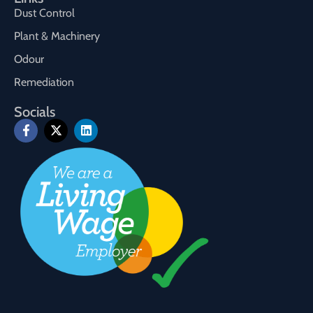
Dust Control
Plant & Machinery
Odour
Remediation
Socials