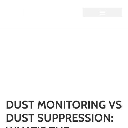
DUST MONITORING VS
DUST SUPPRESSION:
WHAT’S THE
DIFFERENCE?
Home / Dust Monitoring vs Dust Suppression: What’s the
Difference?
DUST MONITORING VS
DUST SUPPRESSION: