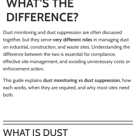
WHAT’S THE
DIFFERENCE?
Dust monitoring and dust suppression are often discussed
together, but they serve
very different roles
in managing dust
on industrial, construction, and waste sites. Understanding the
difference between the two is essential for compliance,
effective site management, and avoiding unnecessary costs or
enforcement action.
This guide explains
dust monitoring vs dust suppression
, how
each works, when they are required, and why most sites need
both.
WHAT IS DUST