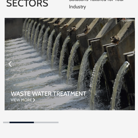
SECTORS
Industry
WASTE WATER TREATMENT
VIEW MORE