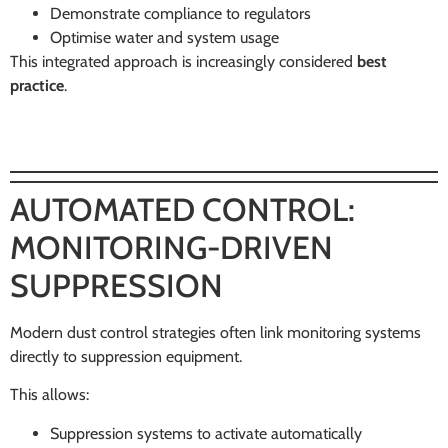
Demonstrate compliance to regulators
Optimise water and system usage
This integrated approach is increasingly considered
best
practice
.
AUTOMATED CONTROL:
MONITORING-DRIVEN
SUPPRESSION
Modern dust control strategies often link monitoring systems
directly to suppression equipment.
This allows:
Suppression systems to activate automatically