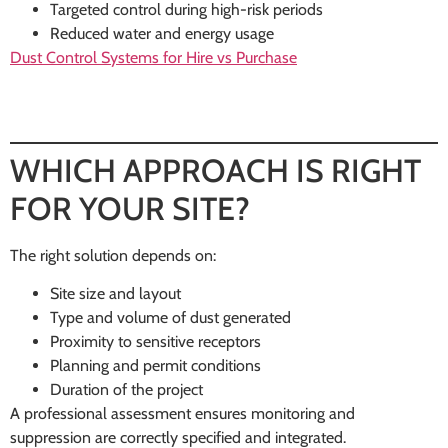
Targeted control during high-risk periods
Reduced water and energy usage
Dust Control Systems for Hire vs Purchase
WHICH APPROACH IS RIGHT
FOR YOUR SITE?
The right solution depends on:
Site size and layout
Type and volume of dust generated
Proximity to sensitive receptors
Planning and permit conditions
Duration of the project
A professional assessment ensures monitoring and
suppression are correctly specified and integrated.