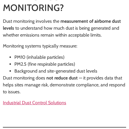
MONITORING?
Dust monitoring involves the
measurement of airborne dust
levels
to understand how much dust is being generated and
whether emissions remain within acceptable limits.
Monitoring systems typically measure:
PM10 (inhalable particles)
PM2.5 (fine respirable particles)
Background and site-generated dust levels
Dust monitoring does
not reduce dust
— it provides data that
helps sites manage risk, demonstrate compliance, and respond
to issues.
Industrial Dust Control Solutions