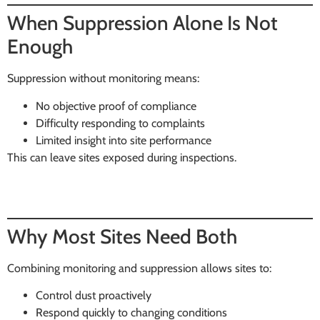
When Suppression Alone Is Not
Enough
Suppression without monitoring means:
No objective proof of compliance
Difficulty responding to complaints
Limited insight into site performance
This can leave sites exposed during inspections.
Why Most Sites Need Both
Combining monitoring and suppression allows sites to:
Control dust proactively
Respond quickly to changing conditions