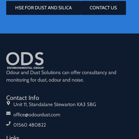
HSE FOR DUST AND SILICA
CONTACT US
Odour and Dust Solutions can offer consultancy and
monitoring for dust, odour and noise.
Contact Info
Unit 11, Standalane Stewarton KA3 5BG
office@odourdust.com
01560 480822
Links