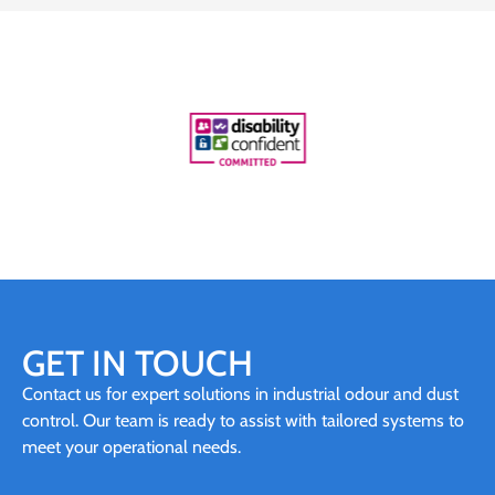
GET IN TOUCH
Contact us for expert solutions in industrial odour and dust
control. Our team is ready to assist with tailored systems to
meet your operational needs.