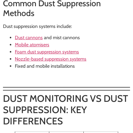
Common Dust Suppression
Methods
Dust suppression systems include:
Dust cannons
and mist cannons
Mobile atomisers
Foam dust suppression systems
Nozzle-based suppression systems
Fixed and mobile installations
DUST MONITORING VS DUST
SUPPRESSION: KEY
DIFFERENCES