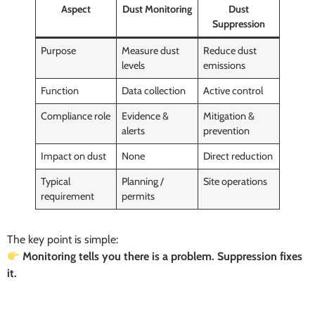
Aspect
Dust Monitoring
Dust
Suppression
Purpose
Measure dust
Reduce dust
levels
emissions
Function
Data collection
Active control
Compliance role
Evidence &
Mitigation &
alerts
prevention
Impact on dust
None
Direct reduction
Typical
Planning /
Site operations
requirement
permits
The key point is simple:
Monitoring tells you there is a problem. Suppression fixes
it.