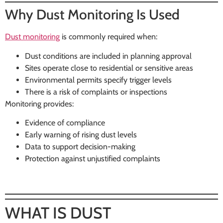
Why Dust Monitoring Is Used
Dust monitoring
is commonly required when:
Dust conditions are included in planning approval
Sites operate close to residential or sensitive areas
Environmental permits specify trigger levels
There is a risk of complaints or inspections
Monitoring provides:
Evidence of compliance
Early warning of rising dust levels
Data to support decision-making
Protection against unjustified complaints
WHAT IS DUST