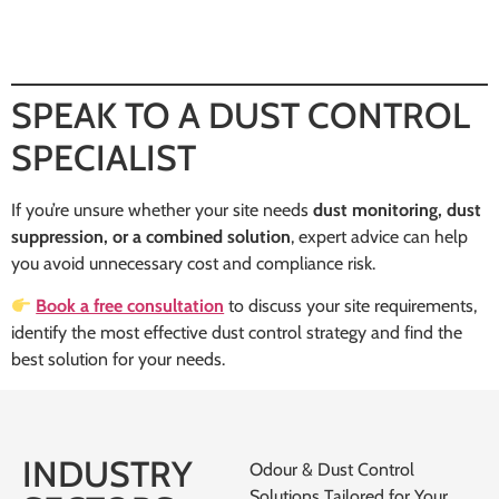
SPEAK TO A DUST CONTROL
SPECIALIST
If you’re unsure whether your site needs
dust monitoring, dust
suppression, or a combined solution
, expert advice can help
you avoid unnecessary cost and compliance risk.
Book a free consultation
to discuss your site requirements,
identify the most effective dust control strategy and find the
best solution for your needs.
INDUSTRY
Odour & Dust Control
Solutions Tailored for Your